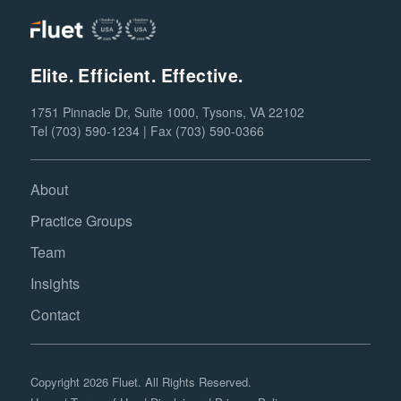
Elite. Efficient. Effective.
1751 Pinnacle Dr, Suite 1000, Tysons, VA 22102
Tel (703) 590-1234 | Fax (703) 590-0366
About
Practice Groups
Team
Insights
Contact
Copyright 2026 Fluet. All Rights Reserved.