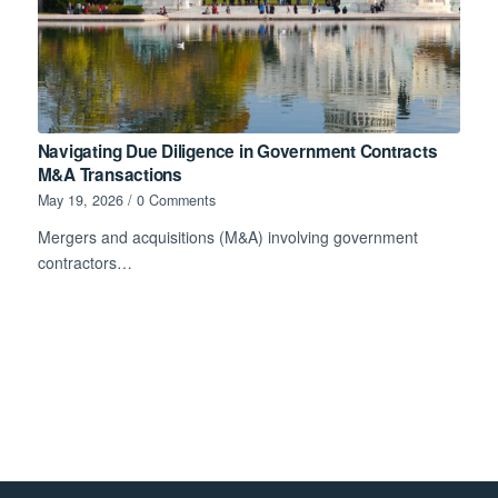
Navigating Due Diligence in Government Contracts
M&A Transactions
May 19, 2026
/
0 Comments
Mergers and acquisitions (M&A) involving government
contractors…