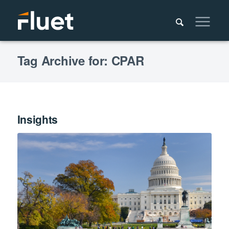
Tag Archive for: CPAR
Insights