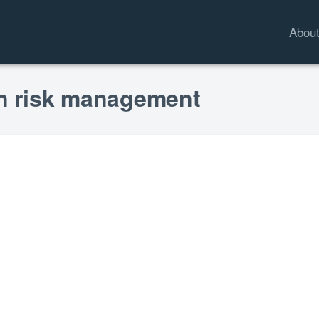
Abou
on risk management