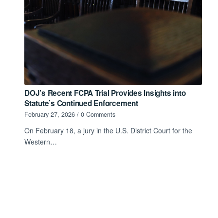
DOJ’s Recent FCPA Trial Provides Insights into
Statute’s Continued Enforcement
February 27, 2026
/
0 Comments
On February 18, a jury in the U.S. District Court for the
Western…