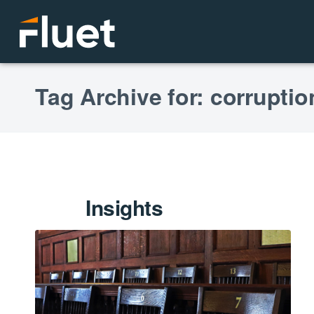
Tag Archive for: corrupti
Insights