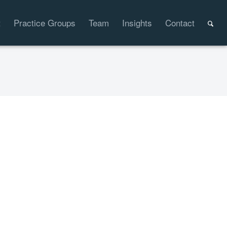
t
Practice Groups
Team
Insights
Contact