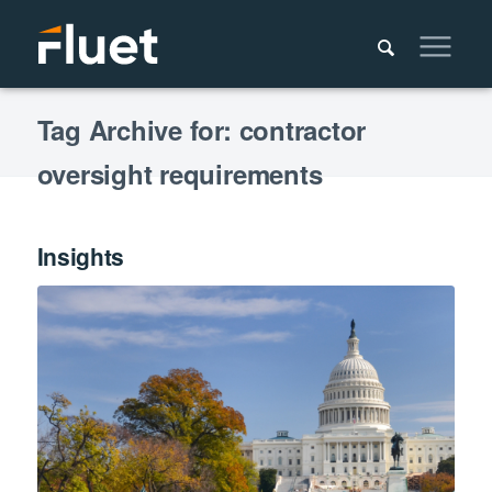
Tag Archive for: contractor
oversight requirements
Insights