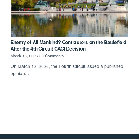
Enemy of All Mankind? Contractors on the Battlefield
After the 4th Circuit CACI Decision
March 13, 2026
/
0 Comments
On March 12, 2026, the Fourth Circuit issued a published
opinion…