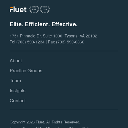
Elite. Efficient. Effective.
1751 Pinnacle Dr, Suite 1000, Tysons, VA 22102
Tel (703) 590-1234 | Fax (703) 590-0366
About
Practice Groups
Team
Insights
Contact
Copyright 2026 Fluet. All Rights Reserved.