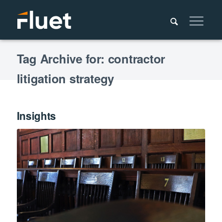
Tag Archive for: contractor
litigation strategy
Insights