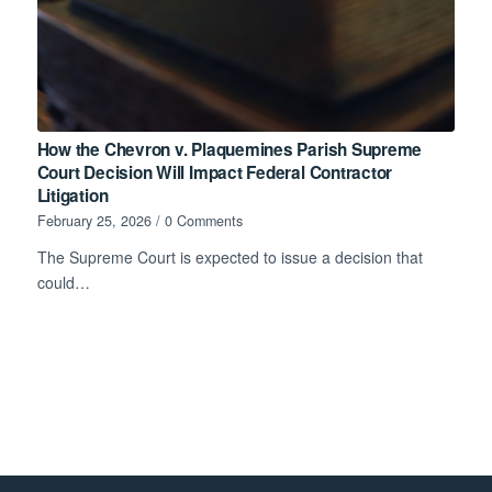
How the Chevron v. Plaquemines Parish Supreme
Court Decision Will Impact Federal Contractor
Litigation
February 25, 2026
/
0 Comments
The Supreme Court is expected to issue a decision that
could…