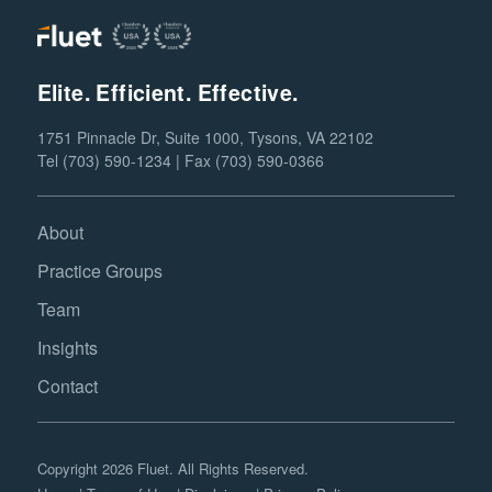
Elite. Efficient. Effective.
1751 Pinnacle Dr, Suite 1000, Tysons, VA 22102
Tel (703) 590-1234 | Fax (703) 590-0366
About
Practice Groups
Team
Insights
Contact
Copyright 2026 Fluet. All Rights Reserved.