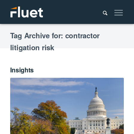
Tag Archive for: contractor
litigation risk
Insights