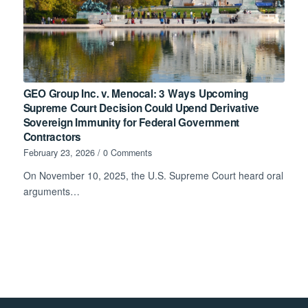
GEO Group Inc. v. Menocal: 3 Ways Upcoming
Supreme Court Decision Could Upend Derivative
Sovereign Immunity for Federal Government
Contractors
February 23, 2026
/
0 Comments
On November 10, 2025, the U.S. Supreme Court heard oral
arguments…