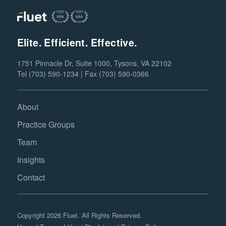
Elite. Efficient. Effective.
1751 Pinnacle Dr, Suite 1000, Tysons, VA 22102
Tel (703) 590-1234 | Fax (703) 590-0366
About
Practice Groups
Team
Insights
Contact
Copyright 2026 Fluet. All Rights Reserved.