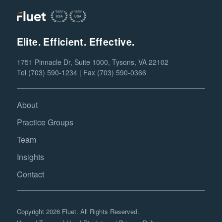
Elite. Efficient. Effective.
1751 Pinnacle Dr, Suite 1000, Tysons, VA 22102
Tel (703) 590-1234 | Fax (703) 590-0366
About
Practice Groups
Team
Insights
Contact
Copyright 2026 Fluet. All Rights Reserved.