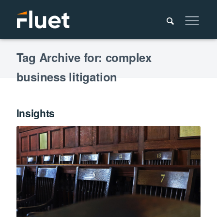
Tag Archive for: complex
business litigation
Insights