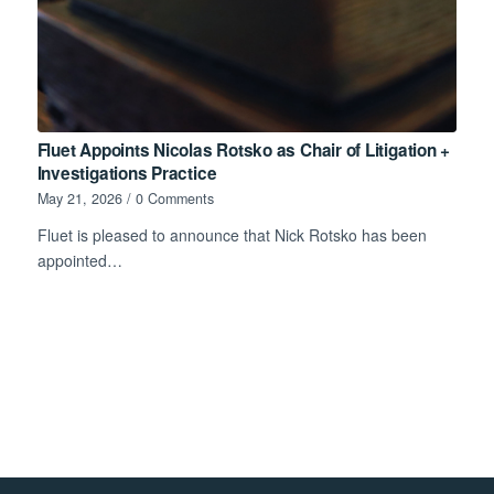
Fluet Appoints Nicolas Rotsko as Chair of Litigation +
Investigations Practice
May 21, 2026
/
0 Comments
Fluet is pleased to announce that Nick Rotsko has been
appointed…