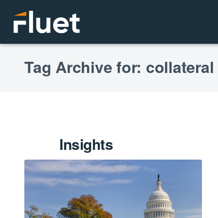
Tag Archive for: collateral
Insights