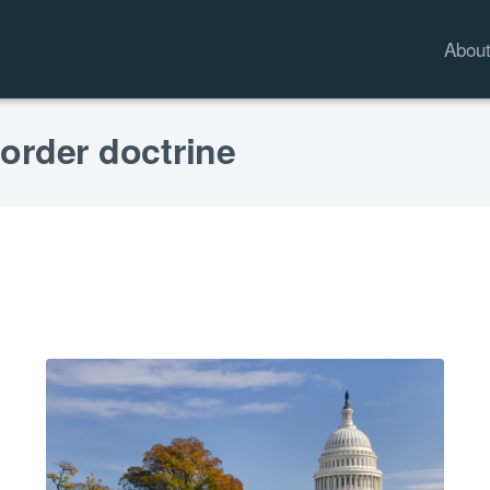
Abou
 order doctrine