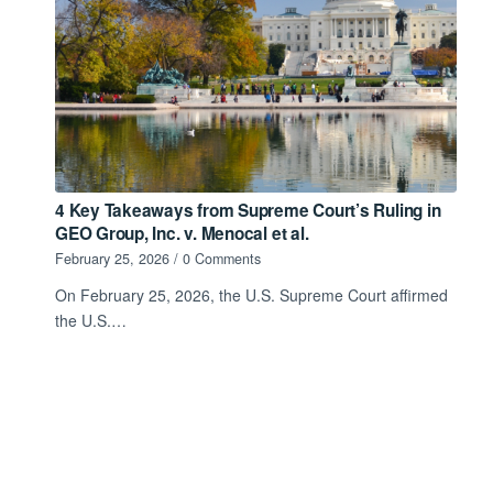
4 Key Takeaways from Supreme Court’s Ruling in
GEO Group, Inc. v. Menocal et al.
February 25, 2026
/
0 Comments
On February 25, 2026, the U.S. Supreme Court affirmed
the U.S.…