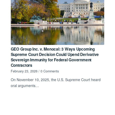
GEO Group Inc. v. Menocal: 3 Ways Upcoming
Supreme Court Decision Could Upend Derivative
Sovereign Immunity for Federal Government
Contractors
February 23, 2026
/
0 Comments
On November 10, 2025, the U.S. Supreme Court heard
oral arguments…