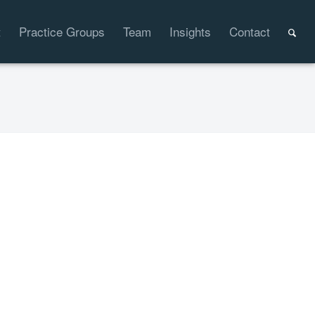
t
Practice Groups
Team
Insights
Contact