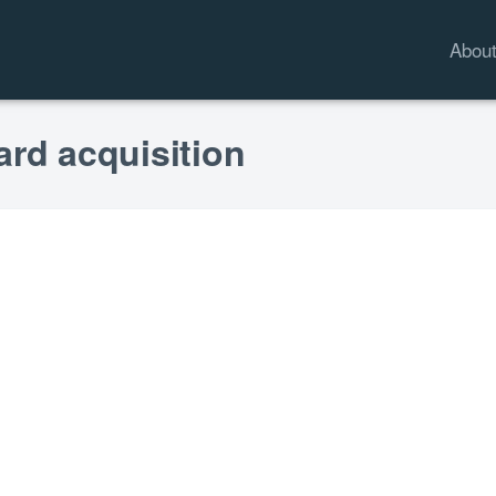
Abou
ard acquisition