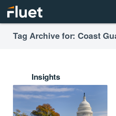
Tag Archive for: Coast Gu
Insights