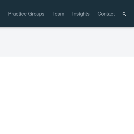
t
Practice Groups
Team
Insights
Contact