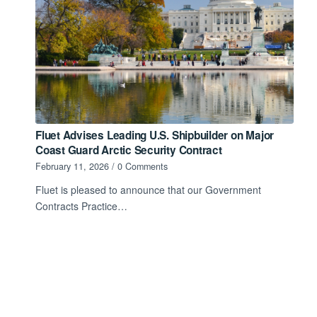
Fluet Advises Leading U.S. Shipbuilder on Major
Coast Guard Arctic Security Contract
February 11, 2026
/
0 Comments
Fluet is pleased to announce that our Government
Contracts Practice…