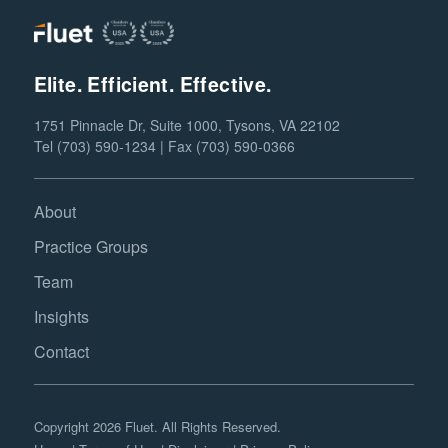
Elite. Efficient. Effective.
1751 Pinnacle Dr, Suite 1000, Tysons, VA 22102
Tel (703) 590-1234 | Fax (703) 590-0366
About
Practice Groups
Team
Insights
Contact
Copyright 2026 Fluet. All Rights Reserved.