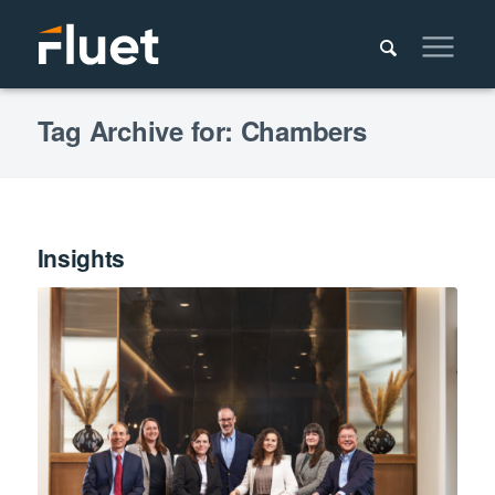
Tag Archive for: Chambers
Insights