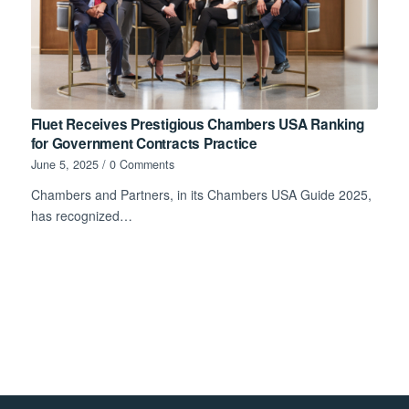
Fluet Receives Prestigious Chambers USA Ranking
for Government Contracts Practice
June 5, 2025
/
0 Comments
Chambers and Partners, in its Chambers USA Guide 2025,
has recognized…