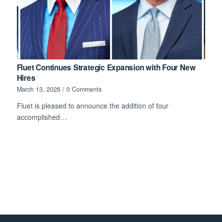
Fluet Continues Strategic Expansion with Four New
Hires
March 13, 2026
/
0 Comments
Fluet is pleased to announce the addition of four
accomplished…