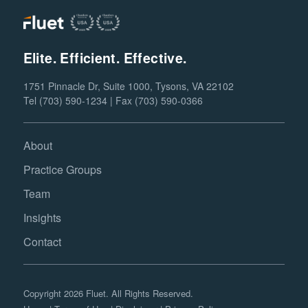
Elite. Efficient. Effective.
1751 Pinnacle Dr, Suite 1000, Tysons, VA 22102
Tel (703) 590-1234 | Fax (703) 590-0366
About
Practice Groups
Team
Insights
Contact
Copyright 2026 Fluet. All Rights Reserved.