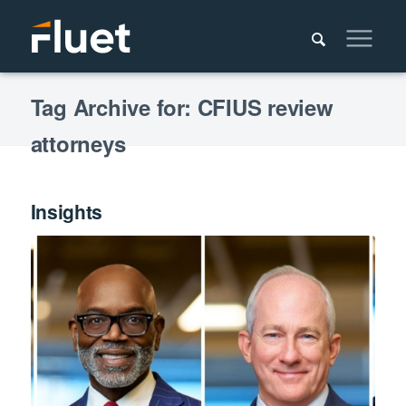
Tag Archive for: CFIUS review
attorneys
Insights