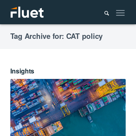
Tag Archive for: CAT policy
Insights