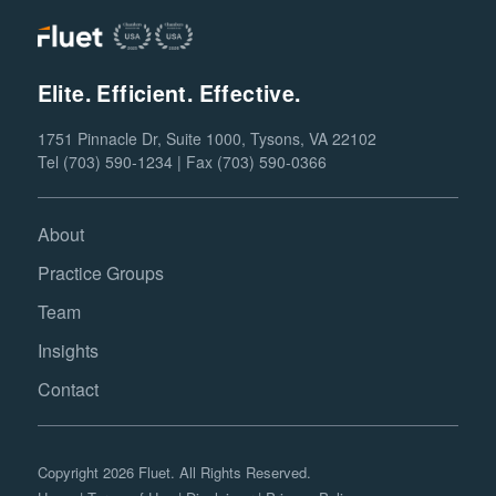
Elite. Efficient. Effective.
1751 Pinnacle Dr, Suite 1000, Tysons, VA 22102
Tel (703) 590-1234 | Fax (703) 590-0366
About
Practice Groups
Team
Insights
Contact
Copyright 2026 Fluet. All Rights Reserved.