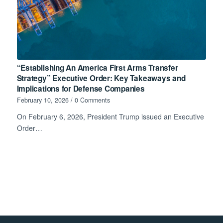
“Establishing An America First Arms Transfer
Strategy” Executive Order: Key Takeaways and
Implications for Defense Companies
February 10, 2026
/
0 Comments
On February 6, 2026, President Trump issued an Executive
Order…