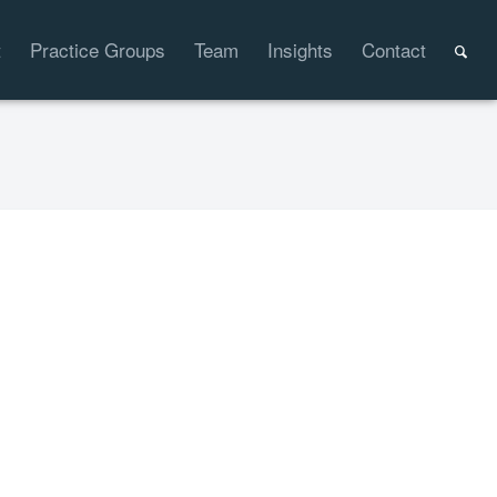
t
Practice Groups
Team
Insights
Contact