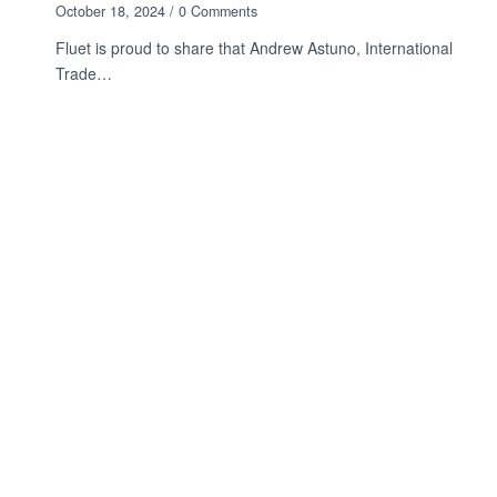
October 18, 2024
/
0 Comments
Fluet is proud to share that Andrew Astuno, International
Trade…