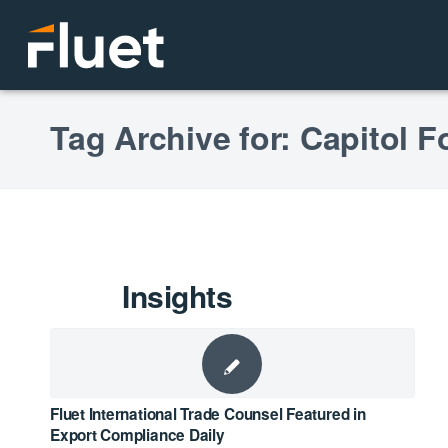
Tag Archive for: Capitol 
Insights
Fluet International Trade Counsel Featured in
Export Compliance Daily