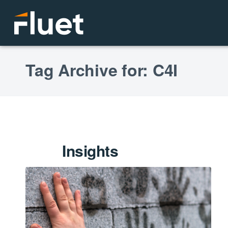
Tag Archive for: C4I
Insights