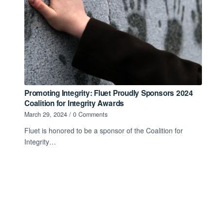
Promoting Integrity: Fluet Proudly Sponsors 2024
Coalition for Integrity Awards
March 29, 2024
/
0 Comments
Fluet is honored to be a sponsor of the Coalition for
Integrity…