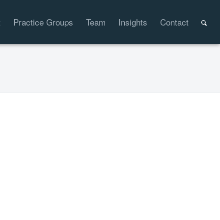
t
Practice Groups
Team
Insights
Contact