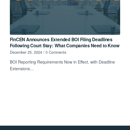
FinCEN Announces Extended BOI Filing Deadlines
Following Court Stay: What Companies Need to Know
December 25, 2024
/
0 Comments
BOI Reporting Requirements Now in Effect, with Deadline
Extensions…