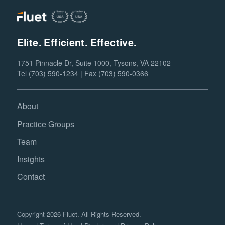
Elite. Efficient. Effective.
1751 Pinnacle Dr, Suite 1000, Tysons, VA 22102
Tel (703) 590-1234 | Fax (703) 590-0366
About
Practice Groups
Team
Insights
Contact
Copyright 2026 Fluet. All Rights Reserved.