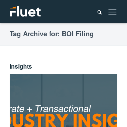
Tag Archive for: BOI Filing
Insights