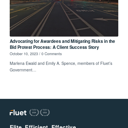
Advocating for Awardees and Mitigating Risks in the
Bid Protest Process: A Client Success Story
October 10, 2023
/
0 Comments
Marlena Ewald and Emily A. Spence, members of Fluet’s
Government…
Elite. Efficient. Effective.