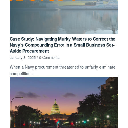
Case Study: Navigating Murky Waters to Correct the
Navy’s Compounding Error in a Small Business Set-
Aside Procurement
January 3, 2025
/
0 Comments
When a Navy procurement threatened to unfairly eliminate
competition…