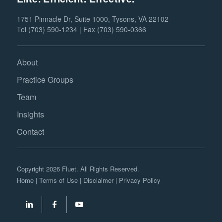
1751 Pinnacle Dr, Suite 1000, Tysons, VA 22102
Tel (703) 590-1234 | Fax (703) 590-0366
About
Practice Groups
Team
Insights
Contact
Copyright 2026 Fluet. All Rights Reserved.
Home
|
Terms of Use
|
Disclaimer
|
Privacy Policy