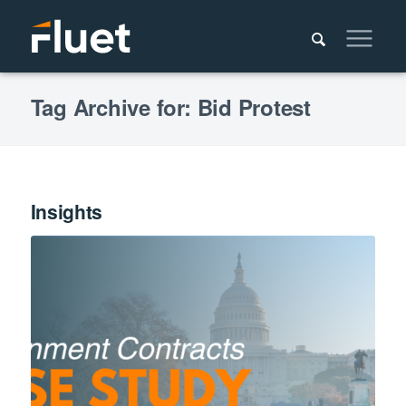
Tag Archive for: Bid Protest
Insights