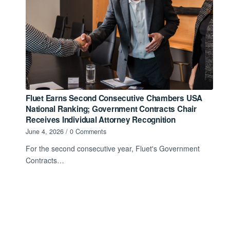
Fluet Earns Second Consecutive Chambers USA
National Ranking; Government Contracts Chair
Receives Individual Attorney Recognition
June 4, 2026
/
0 Comments
For the second consecutive year, Fluet's Government
Contracts…