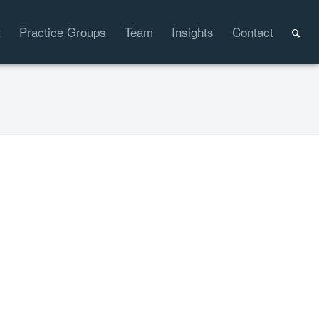
t
Practice Groups
Team
Insights
Contact