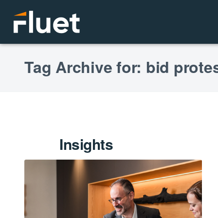
Tag Archive for: bid prote
Insights