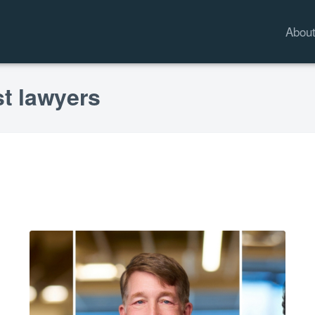
Abou
st lawyers