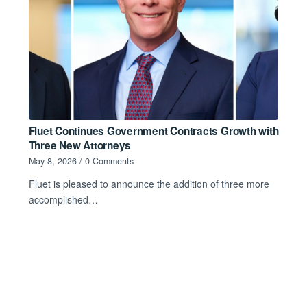
Fluet Continues Government Contracts Growth with
Three New Attorneys
May 8, 2026
/
0 Comments
Fluet is pleased to announce the addition of three more
accomplished…