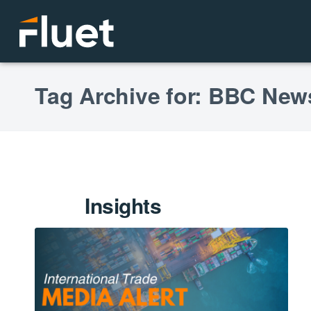
Tag Archive for: BBC New
Insights