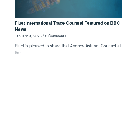
Fluet International Trade Counsel Featured on BBC
News
January 8, 2025
/
0 Comments
Fluet is pleased to share that Andrew Astuno, Counsel at
the…