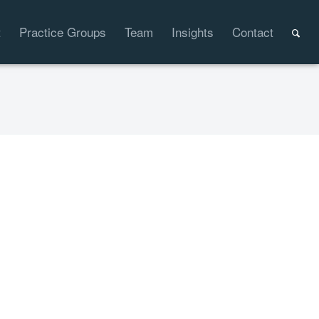
t
Practice Groups
Team
Insights
Contact