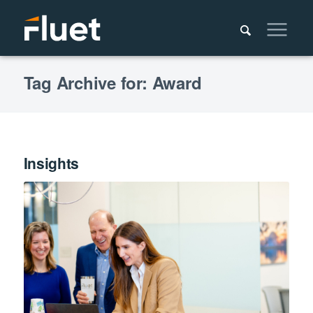
Tag Archive for: Award
Insights