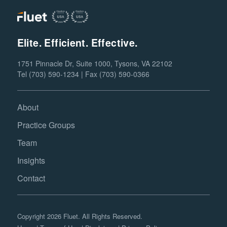
Elite. Efficient. Effective.
1751 Pinnacle Dr, Suite 1000, Tysons, VA 22102
Tel (703) 590-1234 | Fax (703) 590-0366
About
Practice Groups
Team
Insights
Contact
Copyright 2026 Fluet. All Rights Reserved.