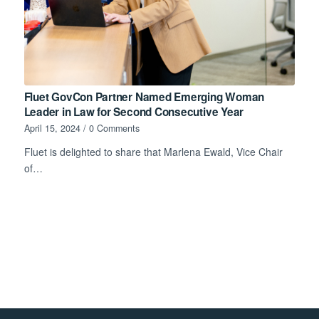
Fluet GovCon Partner Named Emerging Woman
Leader in Law for Second Consecutive Year
April 15, 2024
/
0 Comments
Fluet is delighted to share that Marlena Ewald, Vice Chair
of…