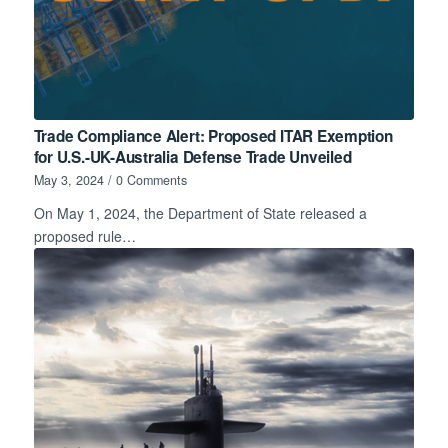
Trade Compliance Alert: Proposed ITAR Exemption
for U.S.-UK-Australia Defense Trade Unveiled
May 3, 2024
/
0 Comments
On May 1, 2024, the Department of State released a
proposed rule…