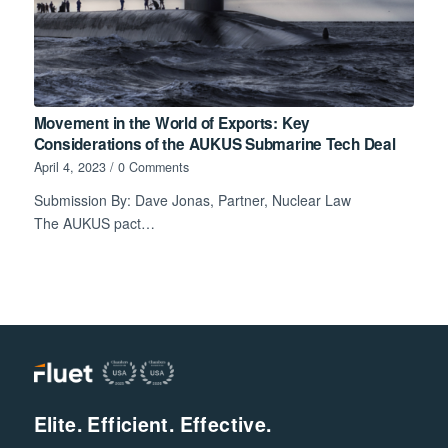
Movement in the World of Exports: Key
Considerations of the AUKUS Submarine Tech Deal
April 4, 2023
/
0 Comments
Submission By: Dave Jonas, Partner, Nuclear Law
The AUKUS pact…
Elite. Efficient. Effective.