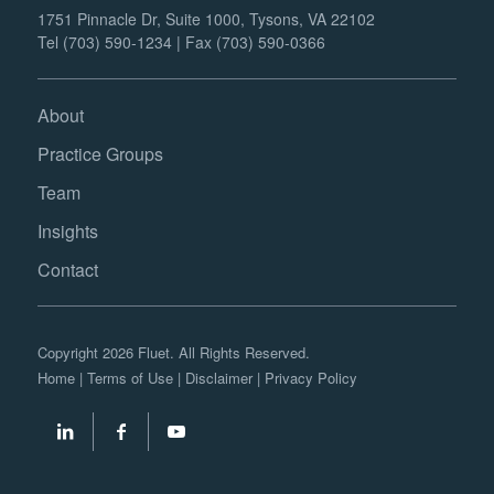
1751 Pinnacle Dr, Suite 1000, Tysons, VA 22102
Tel (703) 590-1234 | Fax (703) 590-0366
About
Practice Groups
Team
Insights
Contact
Copyright 2026 Fluet. All Rights Reserved.
Home
|
Terms of Use
|
Disclaimer
|
Privacy Policy