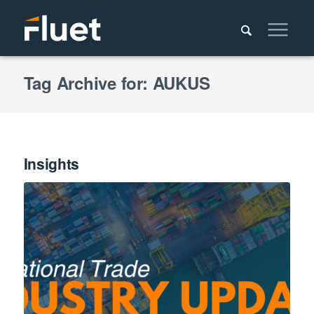
Tag Archive for: AUKUS
Insights