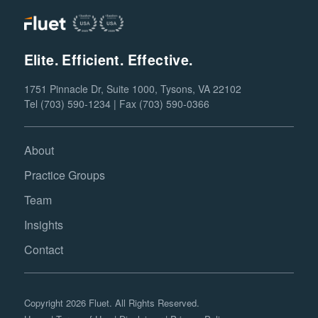
Elite. Efficient. Effective.
1751 Pinnacle Dr, Suite 1000, Tysons, VA 22102
Tel (703) 590-1234 | Fax (703) 590-0366
About
Practice Groups
Team
Insights
Contact
Copyright 2026 Fluet. All Rights Reserved.