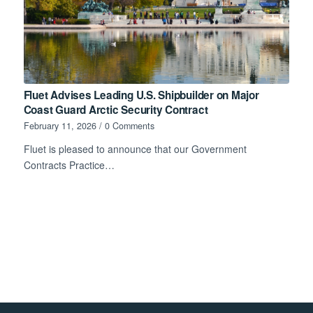
Fluet Advises Leading U.S. Shipbuilder on Major
Coast Guard Arctic Security Contract
February 11, 2026
/
0 Comments
Fluet is pleased to announce that our Government
Contracts Practice…