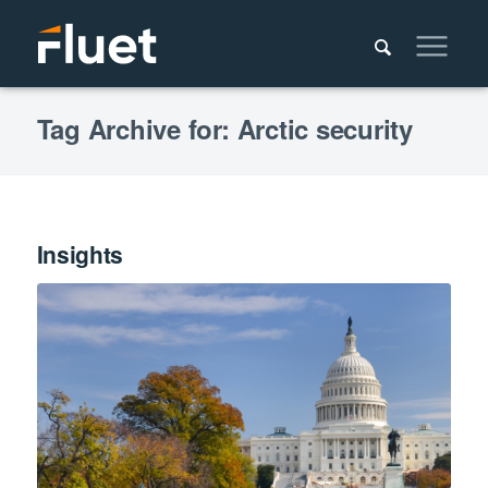
Tag Archive for: Arctic security
Insights