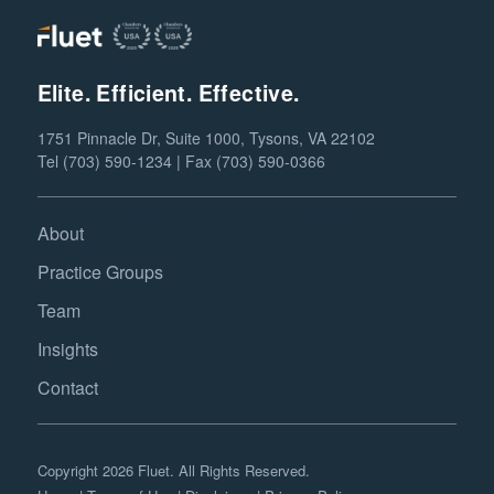
Elite. Efficient. Effective.
1751 Pinnacle Dr, Suite 1000, Tysons, VA 22102
Tel (703) 590-1234 | Fax (703) 590-0366
About
Practice Groups
Team
Insights
Contact
Copyright 2026 Fluet. All Rights Reserved.