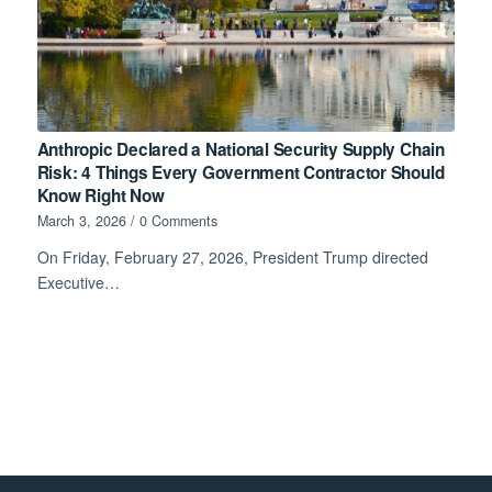
Anthropic Declared a National Security Supply Chain
Risk: 4 Things Every Government Contractor Should
Know Right Now
March 3, 2026
/
0 Comments
On Friday, February 27, 2026, President Trump directed
Executive…