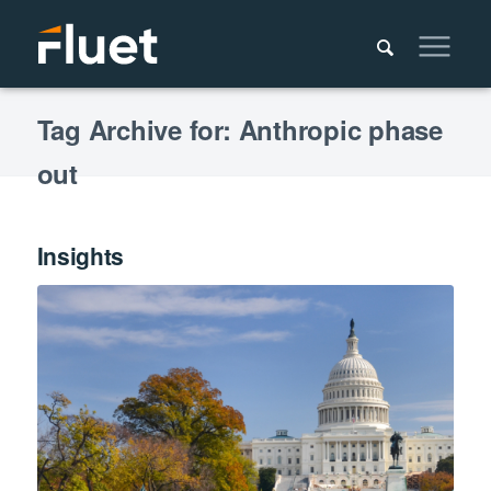
Tag Archive for: Anthropic phase
out
Insights