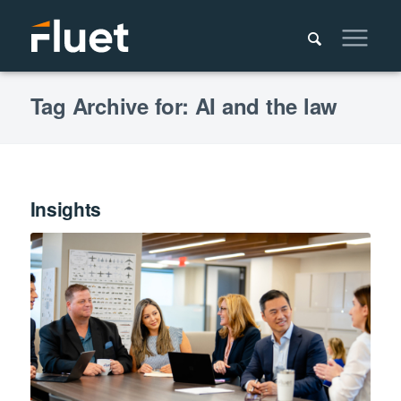
Tag Archive for: AI and the law
Insights