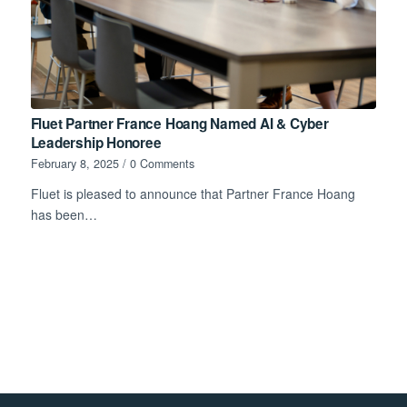
Fluet Partner France Hoang Named AI & Cyber
Leadership Honoree
February 8, 2025
/
0 Comments
Fluet is pleased to announce that Partner France Hoang
has been…