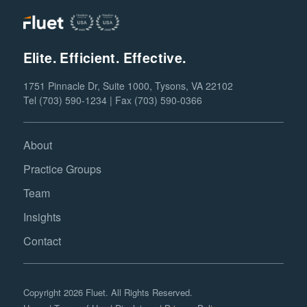
Elite. Efficient. Effective.
1751 Pinnacle Dr, Suite 1000, Tysons, VA 22102
Tel (703) 590-1234 | Fax (703) 590-0366
About
Practice Groups
Team
Insights
Contact
Copyright 2026 Fluet. All Rights Reserved.