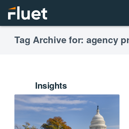
Tag Archive for: agency p
Insights