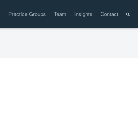
t
Practice Groups
Team
Insights
Contact