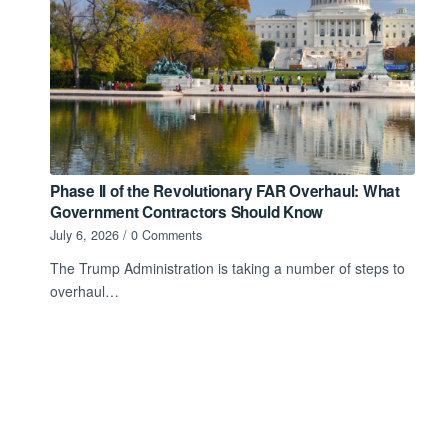
Phase II of the Revolutionary FAR Overhaul: What
Government Contractors Should Know
July 6, 2026
/
0 Comments
The Trump Administration is taking a number of steps to
overhaul…