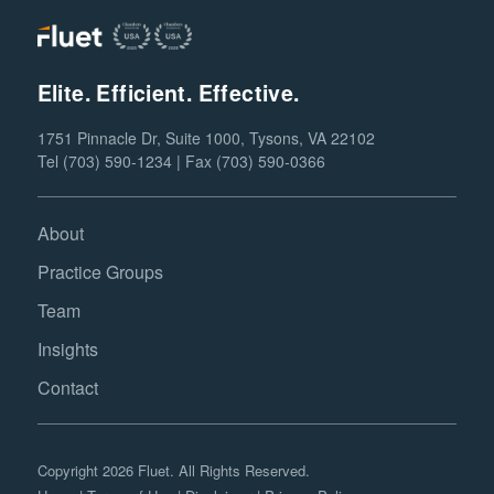
Elite. Efficient. Effective.
1751 Pinnacle Dr, Suite 1000, Tysons, VA 22102
Tel (703) 590-1234 | Fax (703) 590-0366
About
Practice Groups
Team
Insights
Contact
Copyright 2026 Fluet. All Rights Reserved.