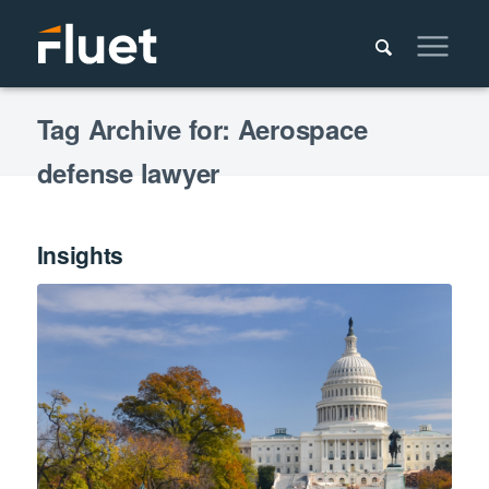
Tag Archive for: Aerospace
defense lawyer
Insights