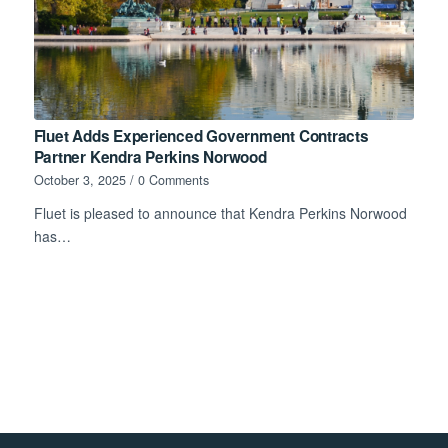
Fluet Adds Experienced Government Contracts
Partner Kendra Perkins Norwood
October 3, 2025
/
0 Comments
Fluet is pleased to announce that Kendra Perkins Norwood
has…