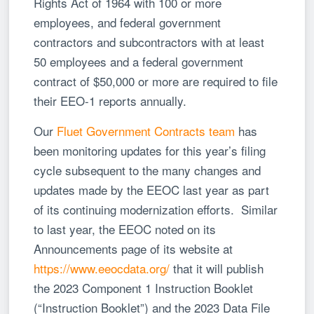
Rights Act of 1964 with 100 or more
employees, and federal government
contractors and subcontractors with at least
50 employees and a federal government
contract of $50,000 or more are required to file
their EEO-1 reports annually.
Our
Fluet Government Contracts team
has
been monitoring updates for this year’s filing
cycle subsequent to the many changes and
updates made by the EEOC last year as part
of its continuing modernization efforts. Similar
to last year, the EEOC noted on its
Announcements page of its website at
https://www.eeocdata.org/
that it will publish
the 2023 Component 1 Instruction Booklet
(“Instruction Booklet”) and the 2023 Data File