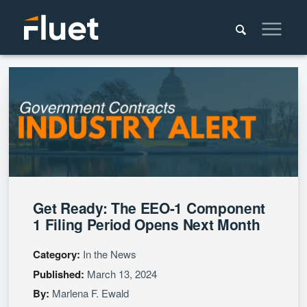
Get Ready: The EEO-1 Component
1 Filing Period Opens Next Month
Category:
In the News
Published:
March 13, 2024
By:
Marlena F. Ewald