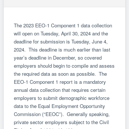
The 2023 EEO-1 Component 1 data collection
will open on Tuesday, April 30, 2024 and the
deadline for submission is Tuesday, June 4,
2024. This deadline is much earlier than last
year’s deadline in December, so covered
employers should begin to compile and assess
the required data as soon as possible. The
EEO-1 Component 1 report is a mandatory
annual data collection that requires certain
employers to submit demographic workforce
data to the Equal Employment Opportunity
Commission (“EEOC”). Generally speaking,
private sector employers subject to the Civil