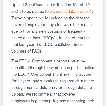
Upload Specifications by Tuesday, March 19,
2024, to be posted to
www.eeocdata.org/eeo1
.
Those responsible for uploading the data for
covered employers may also want to keep an
eye out for any new postings of frequently
asked questions (“FAQs”), in light of that fact
that last year the EEOC published three
volumes of FAQs.
The EEO-1 Component 1 reports must be
submitted through the web-based portal, called
the EEO-1 Component 1 Online Filing System.
Employers may submit the required data either
through manual data entry or through data file
upload. We recommend that covered
employers begin compiling and assessing their