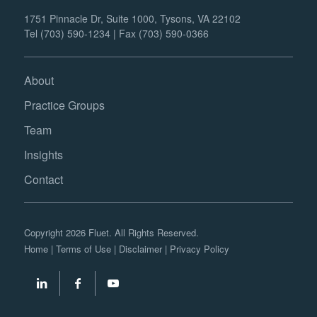
1751 Pinnacle Dr, Suite 1000, Tysons, VA 22102
Tel (703) 590-1234 | Fax (703) 590-0366
About
Practice Groups
Team
Insights
Contact
Copyright 2026 Fluet. All Rights Reserved.
Home
|
Terms of Use
|
Disclaimer
|
Privacy Policy