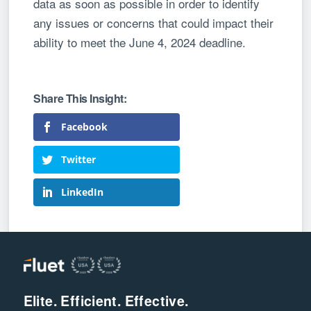
data as soon as possible in order to identify
any issues or concerns that could impact their
ability to meet the June 4, 2024 deadline.
Facebook
Twitter
LinkedIn
Elite. Efficient. Effective.