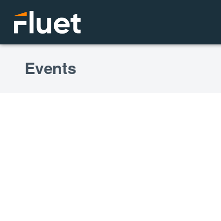
Events