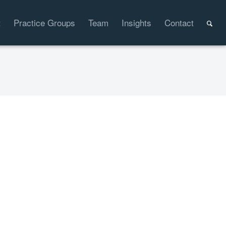
t
Practice Groups
Team
Insights
Contact