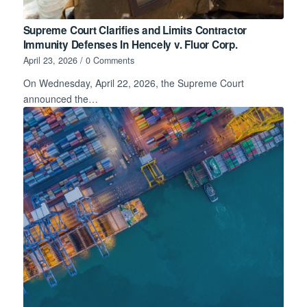
Supreme Court Clarifies and Limits Contractor
Immunity Defenses In Hencely v. Fluor Corp.
April 23, 2026
/
0 Comments
On Wednesday, April 22, 2026, the Supreme Court
announced the…