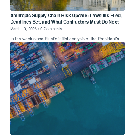
Anthropic Supply Chain Risk Update: Lawsuits Filed,
Deadlines Set, and What Contractors Must Do Next
March 10, 2026
/
0 Comments
In the week since Fluet's initial analysis of the President's…