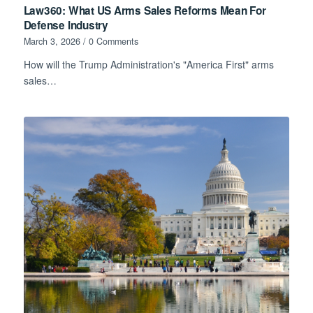
Law360: What US Arms Sales Reforms Mean For
Defense Industry
March 3, 2026
/
0 Comments
How will the Trump Administration's "America First" arms
sales…