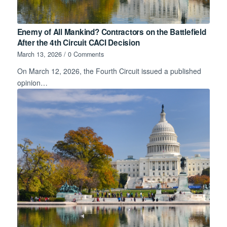
Enemy of All Mankind? Contractors on the Battlefield
After the 4th Circuit CACI Decision
March 13, 2026
/
0 Comments
On March 12, 2026, the Fourth Circuit issued a published
opinion…