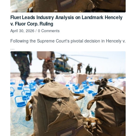
Fluet Leads Industry Analysis on Landmark Hencely
v. Fluor Corp. Ruling
April 30, 2026
/
0 Comments
Following the Supreme Court's pivotal decision in Hencely v.
…