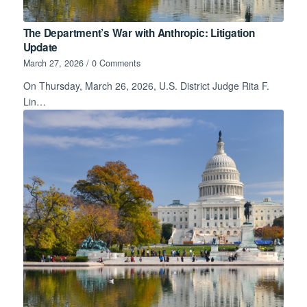
The Department’s War with Anthropic: Litigation
Update
March 27, 2026
/
0 Comments
On Thursday, March 26, 2026, U.S. District Judge Rita F.
Lin…