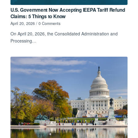
U.S. Government Now Accepting IEEPA Tariff Refund
Claims: 5 Things to Know
April 20, 2026
/
0 Comments
On April 20, 2026, the Consolidated Administration and
Processing…