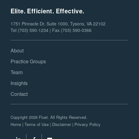
Elite. Efficient. Effective.
1751 Pinnacle Dr, Suite 1000, Tysons, VA 22102
Tel (703) 590-1234 | Fax (703) 590-0366
About
Practice Groups
Team
Insights
Contact
Copyright 2026 Fluet. All Rights Reserved.
Home
|
Terms of Use
|
Disclaimer
|
Privacy Policy