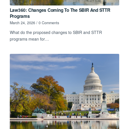
Law360: Changes Coming To The SBIR And STTR
Programs
March 24, 2026
/
0 Comments
What do the proposed changes to SBIR and STTR
programs mean for…