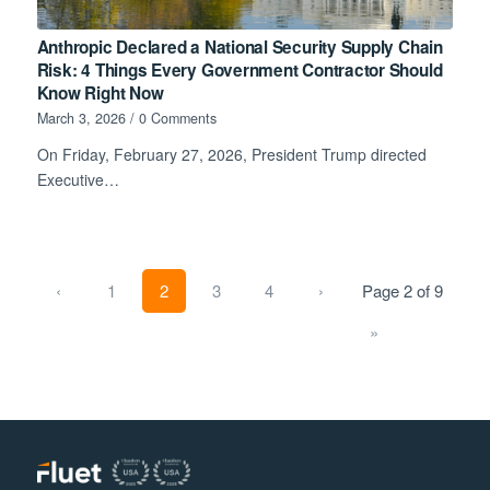
Anthropic Declared a National Security Supply Chain
Risk: 4 Things Every Government Contractor Should
Know Right Now
March 3, 2026
/
0 Comments
On Friday, February 27, 2026, President Trump directed
Executive…
‹
1
2
3
4
›
Page 2 of 9
»