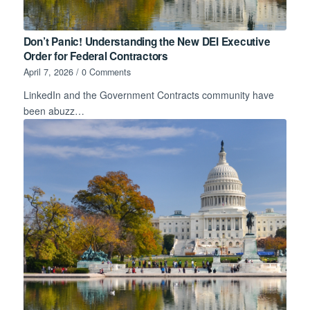
Don’t Panic! Understanding the New DEI Executive
Order for Federal Contractors
April 7, 2026
/
0 Comments
LinkedIn and the Government Contracts community have
been abuzz…