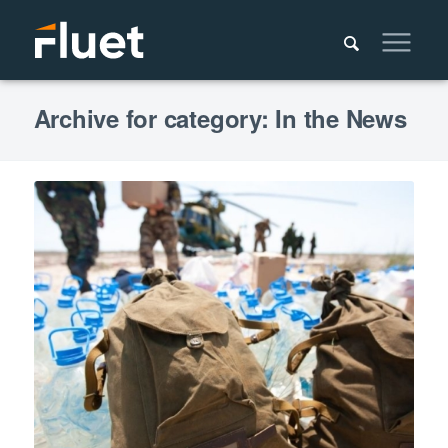
Archive for category: In the News