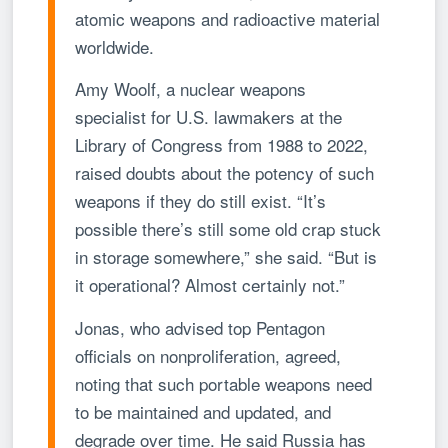
atomic weapons and radioactive material
worldwide.
Amy Woolf, a nuclear weapons
specialist for U.S. lawmakers at the
Library of Congress from 1988 to 2022,
raised doubts about the potency of such
weapons if they do still exist. “It’s
possible there’s still some old crap stuck
in storage somewhere,” she said. “But is
it operational? Almost certainly not.”
Jonas, who advised top Pentagon
officials on nonproliferation, agreed,
noting that such portable weapons need
to be maintained and updated, and
degrade over time. He said Russia has