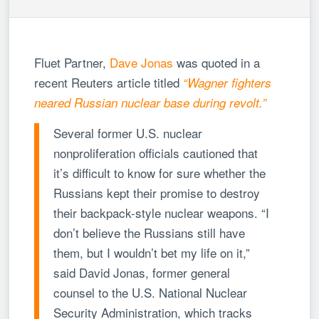
Fluet Partner,
Dave Jonas
was quoted in a
recent Reuters article titled
“Wagner fighters
neared Russian nuclear base during revolt.”
Several former U.S. nuclear
nonproliferation officials cautioned that
it’s difficult to know for sure whether the
Russians kept their promise to destroy
their backpack-style nuclear weapons. “I
don’t believe the Russians still have
them, but I wouldn’t bet my life on it,”
said David Jonas, former general
counsel to the U.S. National Nuclear
Security Administration, which tracks