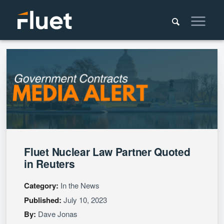
Fluet Nuclear Law Partner Quoted
in Reuters
Category:
In the News
Published:
July 10, 2023
By:
Dave Jonas