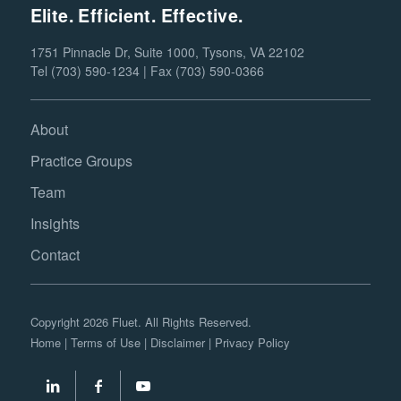
Elite. Efficient. Effective.
1751 Pinnacle Dr, Suite 1000, Tysons, VA 22102
Tel (703) 590-1234 | Fax (703) 590-0366
About
Practice Groups
Team
Insights
Contact
Copyright 2026 Fluet. All Rights Reserved.
Home
|
Terms of Use
|
Disclaimer
|
Privacy Policy