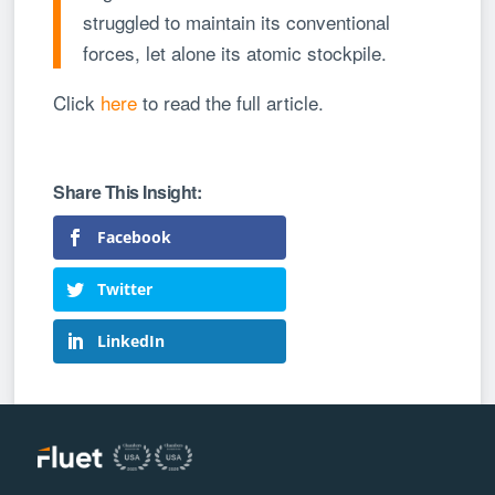
struggled to maintain its conventional
forces, let alone its atomic stockpile.
Click
here
to read the full article.
Facebook
Twitter
LinkedIn