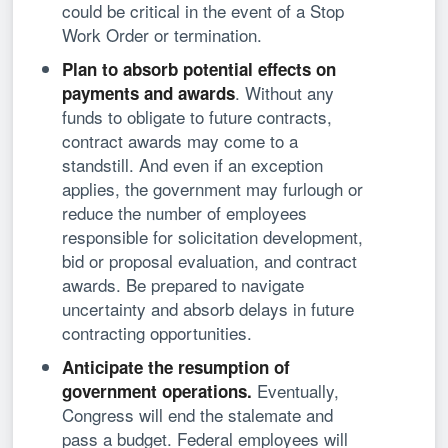
could be critical in the event of a Stop
Work Order or termination.
Plan to absorb potential effects on
. Without any
payments and awards
funds to obligate to future contracts,
contract awards may come to a
standstill. And even if an exception
applies, the government may furlough or
reduce the number of employees
responsible for solicitation development,
bid or proposal evaluation, and contract
awards. Be prepared to navigate
uncertainty and absorb delays in future
contracting opportunities.
Anticipate the resumption of
Eventually,
government operations.
Congress will end the stalemate and
pass a budget. Federal employees will