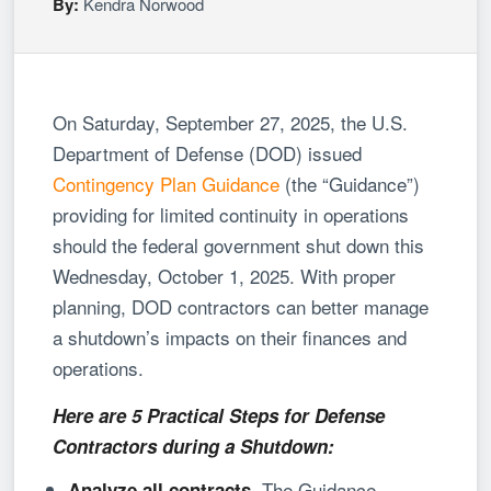
By:
Kendra Norwood
On Saturday, September 27, 2025, the U.S.
Department of Defense (DOD) issued
Contingency Plan Guidance
(the “Guidance”)
providing for limited continuity in operations
should the federal government shut down this
Wednesday, October 1, 2025. With proper
planning, DOD contractors can better manage
a shutdown’s impacts on their finances and
operations.
Here are 5 Practical Steps for Defense
Contractors during a Shutdown:
The Guidance
Analyze all contracts.