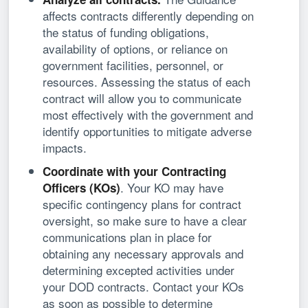
affects contracts differently depending on
the status of funding obligations,
availability of options, or reliance on
government facilities, personnel, or
resources. Assessing the status of each
contract will allow you to communicate
most effectively with the government and
identify opportunities to mitigate adverse
impacts.
Coordinate with your Contracting
. Your KO may have
Officers (KOs)
specific contingency plans for contract
oversight, so make sure to have a clear
communications plan in place for
obtaining any necessary approvals and
determining excepted activities under
your DOD contracts. Contact your KOs
as soon as possible to determine