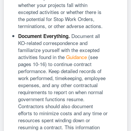
whether your projects fall within
excepted activities or whether there is
the potential for Stop Work Orders,
terminations, or other adverse actions.
Document all
Document Everything.
KO-related correspondence and
familiarize yourself with the excepted
activities found in the
Guidance
(see
pages 10-16) to continue contract
performance. Keep detailed records of
work performed, timekeeping, employee
expenses, and any other contractual
requirements to report on when normal
government functions resume.
Contractors should also document
efforts to minimize costs and any time or
resources spent winding down or
resuming a contract. This information