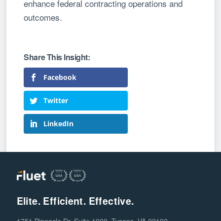
enhance federal contracting operations and
outcomes.
Facebook
Twitter
LinkedIn
Elite. Efficient. Effective.
1751 Pinnacle Dr, Suite 1000, Tysons, VA 22102