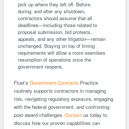
pick up where they left off. Before,
during, and after any shutdown,
contractors should assume that all
deadlines—including those related to
proposal submission, bid protests,
appeals, and any other litigation—remain
unchanged. Staying on top of timing
requirements will allow a more seamless
resumption of operations once the
government reopens.
Fluet’s
Government Contracts
Practice
routinely supports contractors in managing
risk, navigating regulatory exposure, engaging
with the federal government, and confronting
post-award challenges.
Contact
us today to
discuss how our proven capabilities can