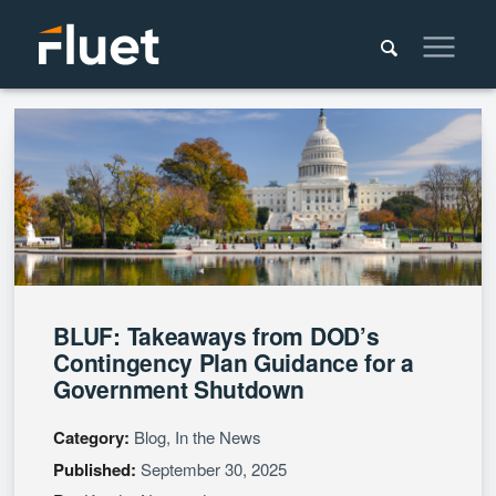
BLUF: Takeaways from DOD’s
Contingency Plan Guidance for a
Government Shutdown
Category:
Blog, In the News
Published:
September 30, 2025