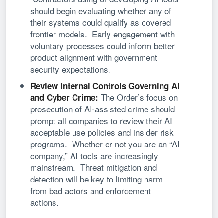
should begin evaluating whether any of
their systems could qualify as covered
frontier models. Early engagement with
voluntary processes could inform better
product alignment with government
security expectations.
Review Internal Controls Governing AI
The Order’s focus on
and Cyber Crime:
prosecution of AI-assisted crime should
prompt all companies to review their AI
acceptable use policies and insider risk
programs. Whether or not you are an “AI
company,” AI tools are increasingly
mainstream. Threat mitigation and
detection will be key to limiting harm
from bad actors and enforcement
actions.