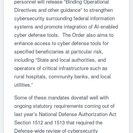
personnel will release “Binding Operational
Directives and other guidance” to strengthen
cybersecurity surrounding federal information
systems and promote integration of AI-enabled
cyber defense tools. The Order also aims to
enhance access to cyber defense tools for
specified beneficiaries at particular risk,
including “State and local authorities, and
operators of critical infrastructure such as
rural hospitals, community banks, and local
utilities.”
Some of these mandates dovetail well with
ongoing statutory requirements coming out of
last year’s National Defense Authorization Act
Section 1512 and 1513 that required the
Defense-wide review of cybersecurity