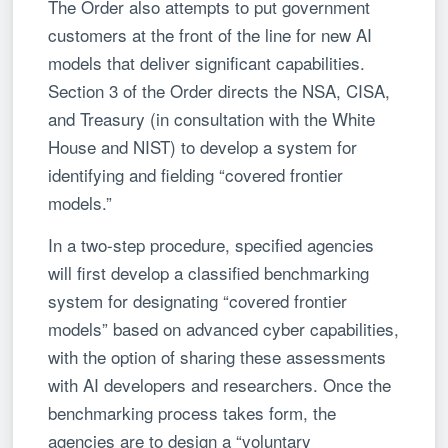
The Order also attempts to put government
customers at the front of the line for new AI
models that deliver significant capabilities.
Section 3 of the Order directs the NSA, CISA,
and Treasury (in consultation with the White
House and NIST) to develop a system for
identifying and fielding “covered frontier
models.”
In a two-step procedure, specified agencies
will first develop a classified benchmarking
system for designating “covered frontier
models” based on advanced cyber capabilities,
with the option of sharing these assessments
with AI developers and researchers. Once the
benchmarking process takes form, the
agencies are to design a “voluntary