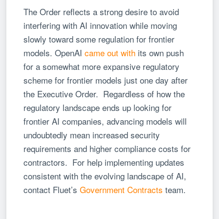
The Order reflects a strong desire to avoid
interfering with AI innovation while moving
slowly toward some regulation for frontier
models. OpenAI
came out with
its own push
for a somewhat more expansive regulatory
scheme for frontier models just one day after
the Executive Order. Regardless of how the
regulatory landscape ends up looking for
frontier AI companies, advancing models will
undoubtedly mean increased security
requirements and higher compliance costs for
contractors. For help implementing updates
consistent with the evolving landscape of AI,
contact Fluet’s
Government Contracts
team.