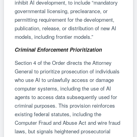
inhibit AI development, to include “mandatory
governmental licensing, preclearance, or
permitting requirement for the development,
publication, release, or distribution of new AI
models, including frontier models.”
Criminal Enforcement Prioritization
Section 4 of the Order directs the Attorney
General to prioritize prosecution of individuals
who use AI to unlawfully access or damage
computer systems, including the use of AI
agents to access data subsequently used for
criminal purposes. This provision reinforces
existing federal statutes, including the
Computer Fraud and Abuse Act and wire fraud
laws, but signals heightened prosecutorial