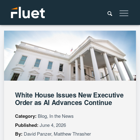
White House Issues New Executive
Order as AI Advances Continue
Category:
Blog, In the News
Published:
June 4, 2026
By:
David Panzer
,
Matthew Thrasher