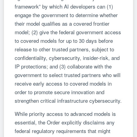
framework” by which AI developers can (1)
engage the government to determine whether
their model qualifies as a covered frontier
model; (2) give the federal government access
to covered models for up to 30 days before
release to other trusted partners, subject to
confidentiality, cybersecurity, insider-risk, and
IP protections; and (3) collaborate with the
government to select trusted partners who will
receive early access to covered models in
order to promote secure innovation and
strengthen critical infrastructure cybersecurity.
While priority access to advanced models is
essential, the Order explicitly disclaims any
federal regulatory requirements that might