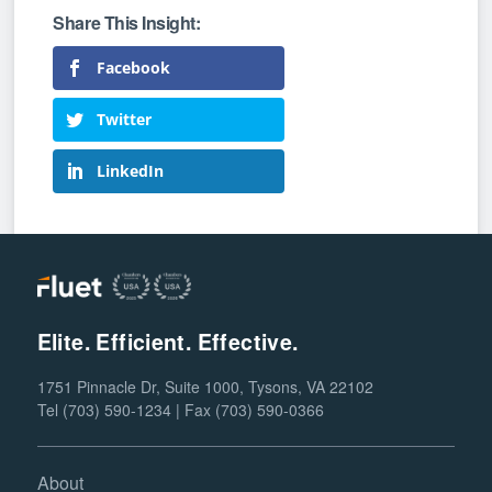
Facebook
Twitter
LinkedIn
Elite. Efficient. Effective.
1751 Pinnacle Dr, Suite 1000, Tysons, VA 22102
Tel (703) 590-1234 | Fax (703) 590-0366
About