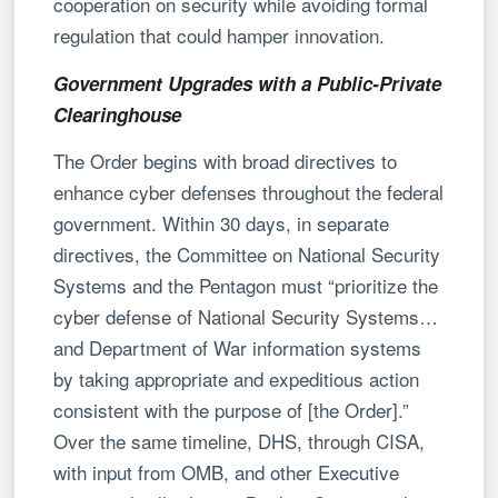
cooperation on security while avoiding formal
regulation that could hamper innovation.
Government Upgrades with a Public-Private
Clearinghouse
The Order begins with broad directives to
enhance cyber defenses throughout the federal
government. Within 30 days, in separate
directives, the Committee on National Security
Systems and the Pentagon must “prioritize the
cyber defense of National Security Systems…
and Department of War information systems
by taking appropriate and expeditious action
consistent with the purpose of [the Order].”
Over the same timeline, DHS, through CISA,
with input from OMB, and other Executive