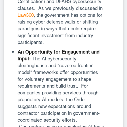
Certification) and DFARS cybersecurity
clauses. As we previously discussed in
Law360
, the government has options for
raising cyber defense walls or shifting
paradigms in ways that could require
significant investment from industry
participants.
An Opportunity for Engagement and
The AI cybersecurity
Input:
clearinghouse and “covered frontier
model” frameworks offer opportunities
for voluntary engagement to shape
requirements and build trust. For
companies providing services through
proprietary AI models, the Order
suggests new expectations around
contractor participation in government-
coordinated security efforts.
Contractors using or developing AI tools