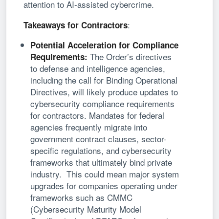
attention to AI-assisted cybercrime.
:
Takeaways for Contractors
Potential Acceleration for Compliance
The Order’s directives
Requirements:
to defense and intelligence agencies,
including the call for Binding Operational
Directives, will likely produce updates to
cybersecurity compliance requirements
for contractors. Mandates for federal
agencies frequently migrate into
government contract clauses, sector-
specific regulations, and cybersecurity
frameworks that ultimately bind private
industry. This could mean major system
upgrades for companies operating under
frameworks such as CMMC
(Cybersecurity Maturity Model