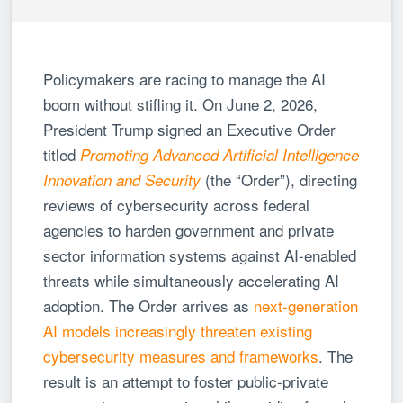
Policymakers are racing to manage the AI
boom without stifling it. On June 2, 2026,
President Trump signed an Executive Order
titled
Promoting Advanced Artificial Intelligence
(the “Order”), directing
Innovation and Security
reviews of cybersecurity across federal
agencies to harden government and private
sector information systems against AI-enabled
threats while simultaneously accelerating AI
adoption. The Order arrives as
next-generation
AI models increasingly threaten existing
cybersecurity measures and frameworks
. The
result is an attempt to foster public-private