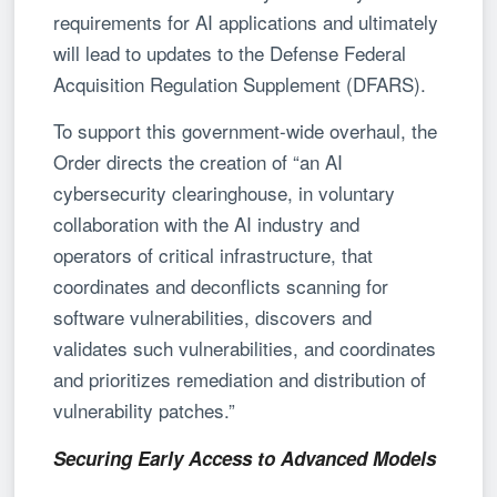
requirements for AI applications and ultimately
will lead to updates to the Defense Federal
Acquisition Regulation Supplement (DFARS).
To support this government-wide overhaul, the
Order directs the creation of “an AI
cybersecurity clearinghouse, in voluntary
collaboration with the AI industry and
operators of critical infrastructure, that
coordinates and deconflicts scanning for
software vulnerabilities, discovers and
validates such vulnerabilities, and coordinates
and prioritizes remediation and distribution of
vulnerability patches.”
Securing Early Access to Advanced Models