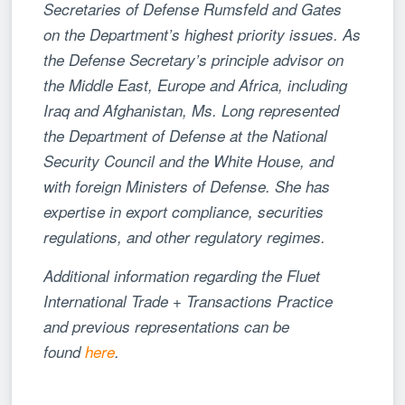
Secretaries of Defense Rumsfeld and Gates
on the Department’s highest priority issues. As
the Defense Secretary’s principle advisor on
the Middle East, Europe and Africa, including
Iraq and Afghanistan, Ms. Long represented
the Department of Defense at the National
Security Council and the White House, and
with foreign Ministers of Defense. She has
expertise in export compliance, securities
regulations, and other regulatory regimes.
Additional information regarding the Fluet
International Trade + Transactions Practice
and previous representations can be
found
here
.