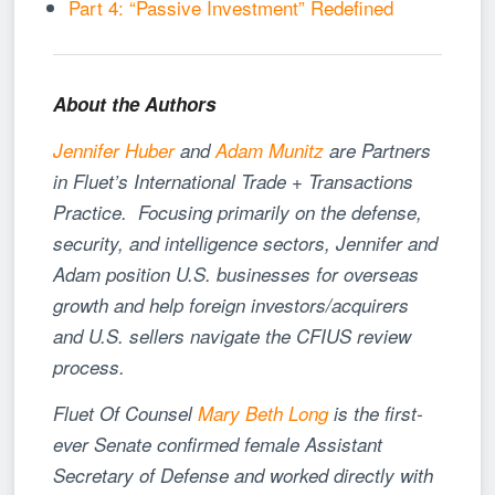
Part 4: “Passive Investment” Redefined
About the Authors
Jennifer Huber
and
Adam Munitz
are Partners
in Fluet’s International Trade + Transactions
Practice. Focusing primarily on the defense,
security, and intelligence sectors, Jennifer and
Adam position U.S. businesses for overseas
growth and help foreign investors/acquirers
and U.S. sellers navigate the CFIUS review
process.
Fluet Of Counsel
Mary Beth Long
is the first-
ever Senate confirmed female Assistant
Secretary of Defense and worked directly with