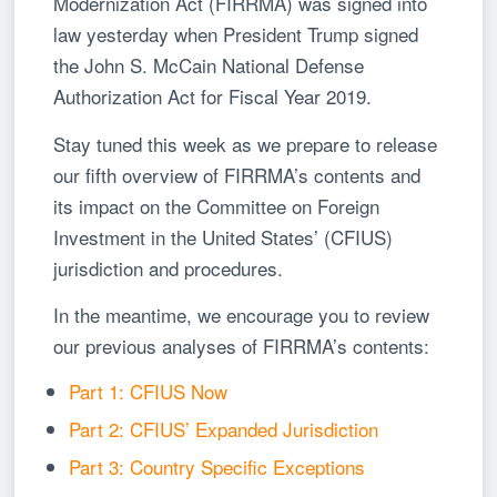
Modernization Act (FIRRMA) was signed into
law yesterday when President Trump signed
the John S. McCain National Defense
Authorization Act for Fiscal Year 2019.
Stay tuned this week as we prepare to release
our fifth overview of FIRRMA’s contents and
its impact on the Committee on Foreign
Investment in the United States’ (CFIUS)
jurisdiction and procedures.
In the meantime, we encourage you to review
our previous analyses of FIRRMA’s contents:
Part 1: CFIUS Now
Part 2: CFIUS’ Expanded Jurisdiction
Part 3: Country Specific Exceptions