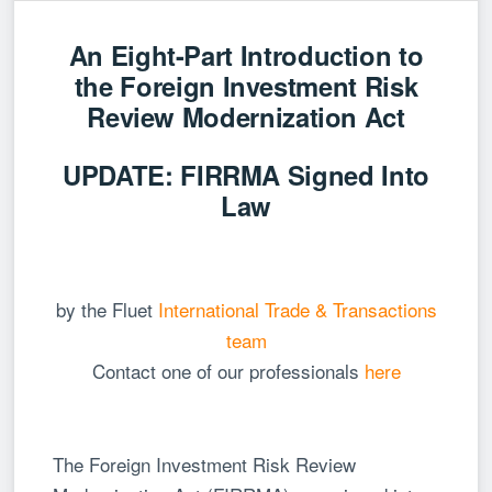
An Eight-Part Introduction to
the Foreign Investment Risk
Review Modernization Act
UPDATE: FIRRMA Signed Into
Law
by the Fluet
International Trade & Transactions
team
Contact one of our professionals
here
The Foreign Investment Risk Review