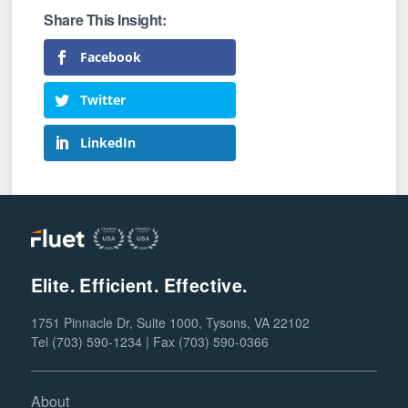
Facebook
Twitter
LinkedIn
Elite. Efficient. Effective.
1751 Pinnacle Dr, Suite 1000, Tysons, VA 22102
Tel (703) 590-1234 | Fax (703) 590-0366
About