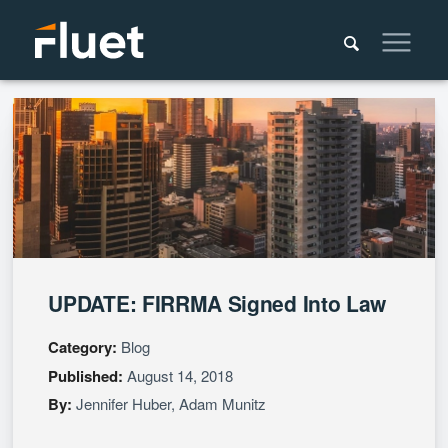
UPDATE: FIRRMA Signed Into Law
Category:
Blog
Published:
August 14, 2018
By:
Jennifer Huber
,
Adam Munitz