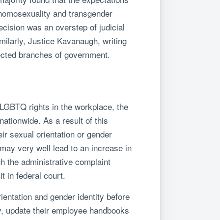
t “homosexuality and transgender
ecision was an overstep of judicial
imilarly, Justice Kavanaugh, writing
elected branches of government.
 LGBTQ rights in the workplace, the
tionwide. As a result of this
ir sexual orientation or gender
 may very well lead to an increase in
gh the administrative complaint
 in federal court.
entation and gender identity before
y, update their employee handbooks