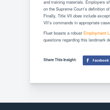
and training materials. Employers s
on the Supreme Court’s definition of 
Finally, Title VII
include except
does
VII’s commands in appropriate case
Fluet boasts a robust
Employment L
questions regarding this landmark d
Facebook