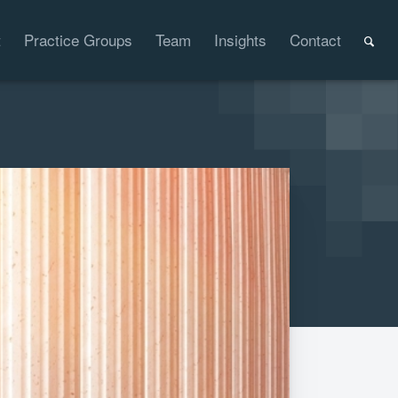
t
Practice Groups
Team
Insights
Contact