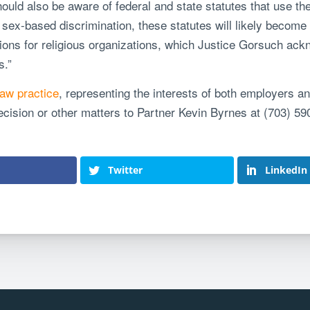
hould also be aware of federal and state statutes that use t
sex-based discrimination, these statutes will likely become th
ions for religious organizations, which Justice Gorsuch ack
s.”
aw practice
, representing the interests of both employers a
ecision or other matters to Partner
Kevin Byrnes
at (703) 59
Twitter
LinkedIn