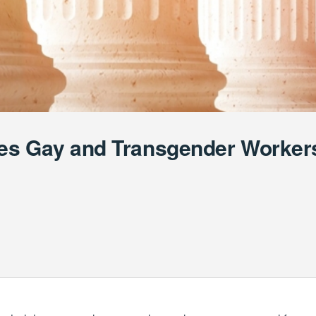
es Gay and Transgender Workers