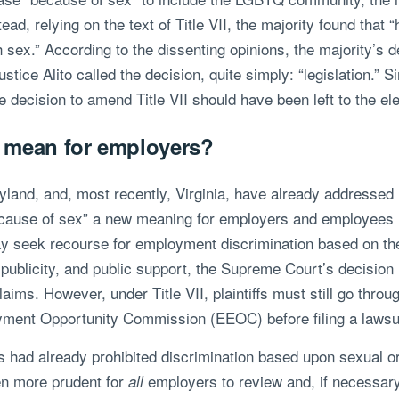
ead, relying on the text of Title VII, the majority found tha
 sex.” According to the dissenting opinions, the majority’s d
ice Alito called the decision, quite simply: “legislation.” S
he decision to amend Title VII should have been left to the 
n mean for employers?
ryland, and, most recently, Virginia, have already addressed
cause of sex” a new meaning for employers and employees na
ay seek recourse for employment discrimination based on the
 publicity, and public support, the Supreme Court’s decision
ims. However, under Title VII, plaintiffs must still go throu
ment Opportunity Commission (EEOC) before filing a lawsuit
had already prohibited discrimination based upon sexual ori
ven more prudent for
employers to review and, if necessar
all