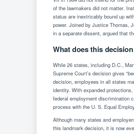
of the lawmakers did not matter. Inst
status are inextricably bound up with
power. Joined by Justice Thomas, Just
in a separate dissent, argued that t
What does this decisio
While 26 states, including D.C., Ma
Supreme Court’s decision gives “be
decision, employees in all states m
identity. With expanded protections,
federal employment discrimination cla
process with the U. S. Equal Employ
Although many states and employers 
this landmark decision, it is now e