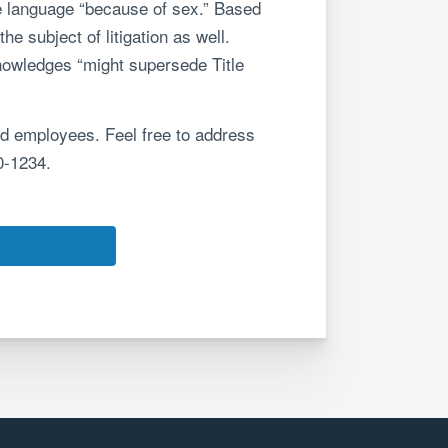
he language “because of sex.” Based
e subject of litigation as well.
nowledges “might supersede Title
nd employees. Feel free to address
0-1234.