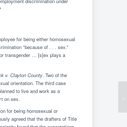
 employment discrimination under
?
employee for being either homosexual
rimination “because of . . . sex.”
 or transgender … [s]ex plays a
. Two of the
k v. Clayton County
ual orientation. The third case
planned to live and work as a
rt on sex.
rson for being homosexual or
sly agreed that the drafters of Title
ajority found that the expectations