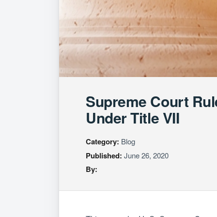
Supreme Court Rul
Under Title VII
Category:
Blog
Published:
June 26, 2020
By: