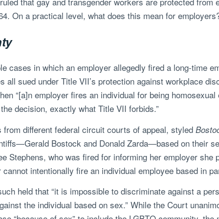
ruled that gay and transgender workers are protected from
1964. On a practical level, what does this mean for employers
nty
ple cases in which an employer allegedly fired a long-time 
 all sued under Title VII’s protection against workplace disc
when “[a]n employer fires an individual for being homosexual
he decision, exactly what Title VII forbids.”
rom different federal circuit courts of appeal, styled
Bostoc
intiffs—Gerald Bostock and Donald Zarda—based on their sex
mee Stephens, who was fired for informing her employer she 
cannot intentionally fire an individual employee based in pa
rsuch held that “it is impossible to discriminate against a pe
gainst the individual based on sex.” While the Court unanimou
hrase “because of sex” to include the LGBTQ community, the m