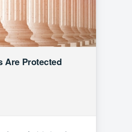
 Are Protected