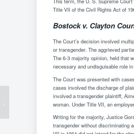
This term, the U. S. Supreme Court 
Title VII of the Civil Rights Act of 
Bostock v. Clayton Cou
The Court’s decision involved multi
or transgender. The aggrieved parties
The 6-3 majority opinion, held that 
necessary and undisguisable role in t
The Court was presented with cases f
cases involved the discharge of pla
involved a transgender plaintiff, Ai
Fluet Performs
Electronic and Remote
woman. Under Title VII, an employer 
Notarizations
Writing for the majority, Justice Go
transgender without discriminating a
VII in 1964 did not intend for the p