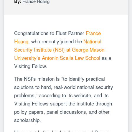
By:
France Hoang
Congratulations to Fluet Partner
France
Hoang
, who recently joined the
National
Security Institute (NSI) at George Mason
University’s Antonin Scalia Law School
as a
Visiting Fellow.
The NSI’s mission is “to identify practical
solutions to hard, real-world national security
problems,” according to its website, and its
Visiting Fellows support the institute through
policy papers, panel discussions, and other
scholarship.