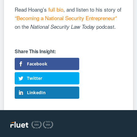
Read Hoang’s
full bio
, and listen to his story of
“Becoming a National Security Entrepreneur”
on the
podcast.
National Security Law Today
Facebook
Twitter
LinkedIn