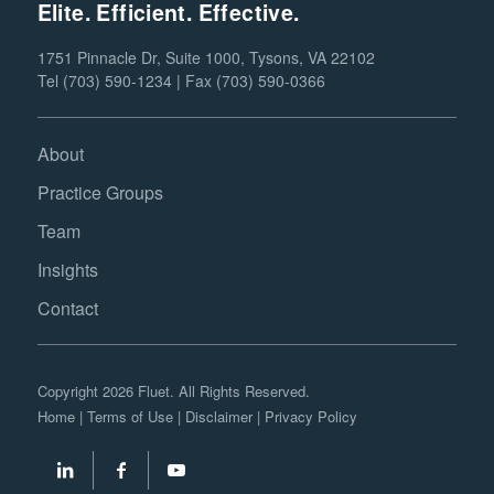
Elite. Efficient. Effective.
1751 Pinnacle Dr, Suite 1000, Tysons, VA 22102
Tel (703) 590-1234 | Fax (703) 590-0366
About
Practice Groups
Team
Insights
Contact
Copyright 2026 Fluet. All Rights Reserved.
Home
|
Terms of Use
|
Disclaimer
|
Privacy Policy