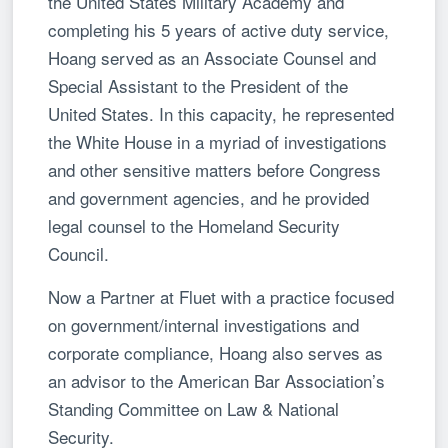
the United States Military Academy and
completing his 5 years of active duty service,
Hoang served as an Associate Counsel and
Special Assistant to the President of the
United States. In this capacity, he represented
the White House in a myriad of investigations
and other sensitive matters before Congress
and government agencies, and he provided
legal counsel to the Homeland Security
Council.
Now a Partner at Fluet with a practice focused
on government/internal investigations and
corporate compliance, Hoang also serves as
an advisor to the American Bar Association’s
Standing Committee on Law & National
Security.