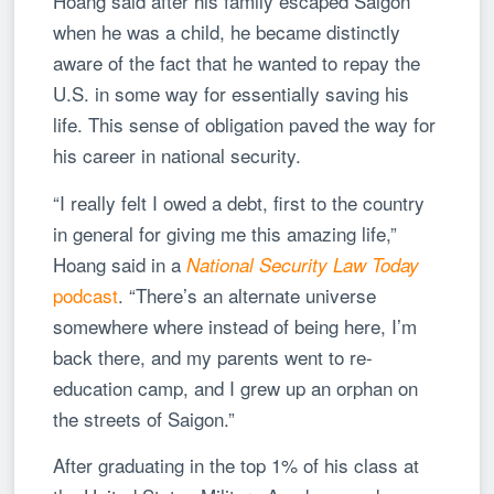
Hoang said after his family escaped Saigon
when he was a child, he became distinctly
aware of the fact that he wanted to repay the
U.S. in some way for essentially saving his
life. This sense of obligation paved the way for
his career in national security.
“I really felt I owed a debt, first to the country
in general for giving me this amazing life,”
Hoang said in a
National Security Law Today
podcast
. “There’s an alternate universe
somewhere where instead of being here, I’m
back there, and my parents went to re-
education camp, and I grew up an orphan on
the streets of Saigon.”
After graduating in the top 1% of his class at