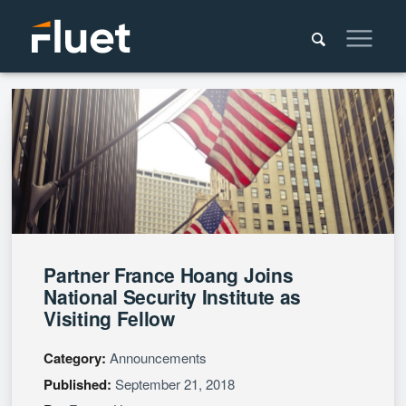
Partner France Hoang Joins
National Security Institute as
Visiting Fellow
Category:
Announcements
Published:
September 21, 2018