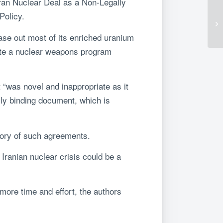
Iran Nuclear Deal as a Non-Legally
Policy.
ase out most of its enriched uranium
eate a nuclear weapons program
 “was novel and inappropriate as it
lly binding document, which is
story of such agreements.
e Iranian nuclear crisis could be a
more time and effort, the authors