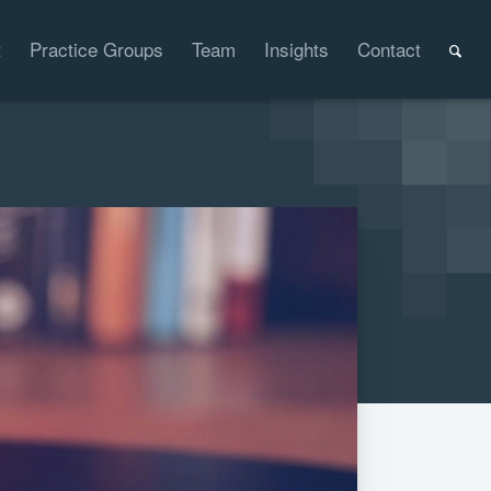
t
Practice Groups
Team
Insights
Contact