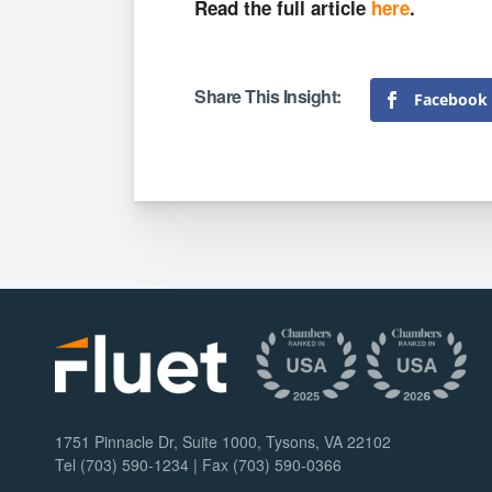
Read the full article
here
.
Facebook
1751 Pinnacle Dr, Suite 1000, Tysons, VA 22102
Tel (703) 590-1234 | Fax (703) 590-0366