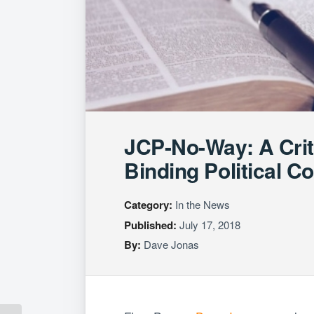
JCP-No-Way: A Criti
Binding Political 
Category:
In the News
Published:
July 17, 2018
By:
Dave Jonas