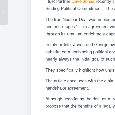
Fluet Partner
Dave Jonas
recently c
Understanding FIRRMA
Binding Political Commitment.” The a
– Part 3: Country
Specific Exceptions
The Iran Nuclear Deal was implement
and centrifuges.” This agreement wa
through its uranium enrichment capab
In this article, Jonas and Georgetow
substituted a nonbinding political d
nearly always the initial goal of such
They specifically highlight how unus
The article concludes with the claim t
handshake agreement.”
Although negotiating the deal as a t
propose that the benefits of a lega