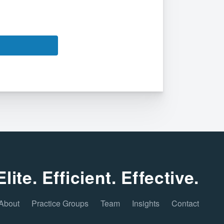
Elite. Efficient. Effective.
About
Practice Groups
Team
Insights
Contact