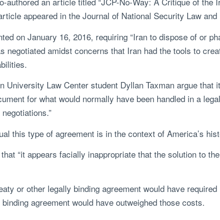
o-authored an article titled “JCP-No-Way: A Critique of the 
rticle appeared in the Journal of National Security Law and 
ed on January 16, 2016, requiring “Iran to dispose of or ph
s negotiated amidst concerns that Iran had the tools to cr
ilities.
n University Law Center student Dyllan Taxman argue that it
ocument for what would normally have been handled in a lega
 negotiations.”
ual this type of agreement is in the context of America’s hi
hat “it appears facially inappropriate that the solution to th
reaty or other legally binding agreement would have required 
lly binding agreement would have outweighed those costs.