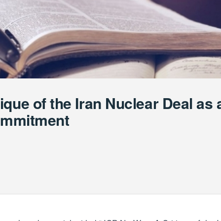
que of the Iran Nuclear Deal as 
Commitment