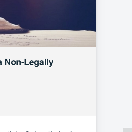
a Non-Legally