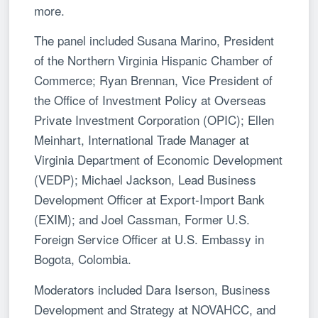
more.
The panel included Susana Marino, President
of the Northern Virginia Hispanic Chamber of
Commerce; Ryan Brennan, Vice President of
the Office of Investment Policy at Overseas
Private Investment Corporation (OPIC); Ellen
Meinhart, International Trade Manager at
Virginia Department of Economic Development
(VEDP); Michael Jackson, Lead Business
Development Officer at Export-Import Bank
(EXIM); and Joel Cassman, Former U.S.
Foreign Service Officer at U.S. Embassy in
Bogota, Colombia.
Moderators included Dara Iserson, Business
Development and Strategy at NOVAHCC, and