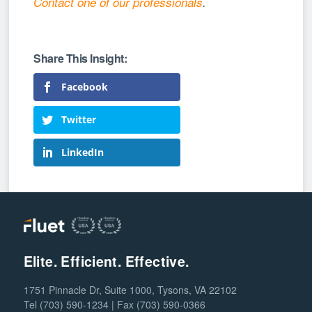
Contact one of our professionals
.
Facebook
Twitter
LinkedIn
Elite. Efficient. Effective.
1751 Pinnacle Dr, Suite 1000, Tysons, VA 22102
Tel (703) 590-1234 | Fax (703) 590-0366