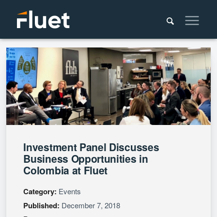
Investment Panel Discusses
Business Opportunities in
Colombia at Fluet
Category:
Events
Published:
December 7, 2018