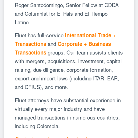
Roger Santodomingo, Senior Fellow at CDDA
and Columnist for El Pais and El Tiempo
Latino.
Fluet has full-service
International Trade +
and
Transactions
Corporate + Business
groups. Our team assists clients
Transactions
with mergers, acquisitions, investment, capital
raising, due diligence, corporate formation,
export and import laws (including ITAR, EAR,
and CFIUS), and more.
Fluet attorneys have substantial experience in
virtually every major industry and have
managed transactions in numerous countries,
including Colombia.