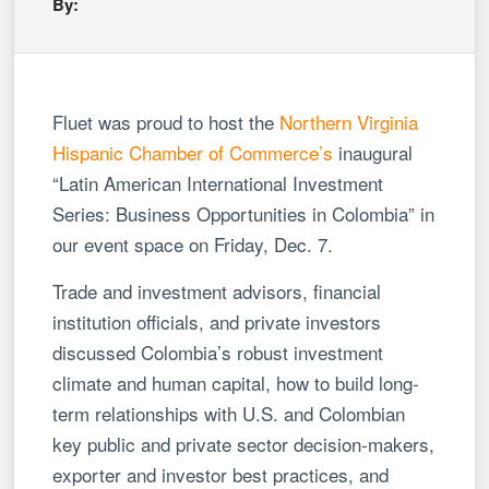
By:
Fluet was proud to host the
Northern Virginia
Hispanic Chamber of Commerce’s
inaugural
“Latin American International Investment
Series: Business Opportunities in Colombia” in
our event space on Friday, Dec. 7.
Trade and investment advisors, financial
institution officials, and private investors
discussed Colombia’s robust investment
climate and human capital, how to build long-
term relationships with U.S. and Colombian
key public and private sector decision-makers,
exporter and investor best practices, and