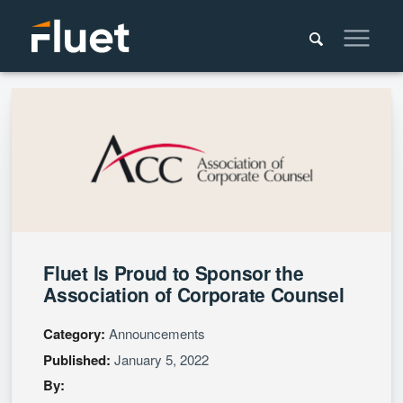
Fluet Is Proud to Sponsor the
Association of Corporate Counsel
Category:
Announcements
Published:
January 5, 2022
By: