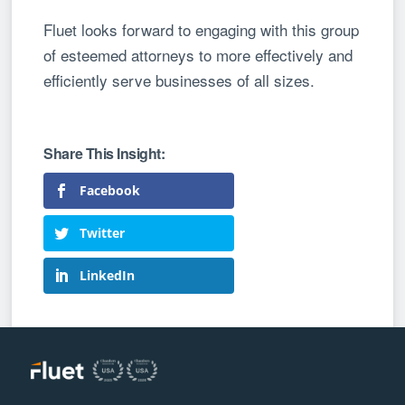
Fluet looks forward to engaging with this group
of esteemed attorneys to more effectively and
efficiently serve businesses of all sizes.
Facebook
Twitter
LinkedIn