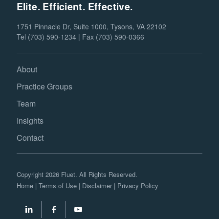
Elite. Efficient. Effective.
1751 Pinnacle Dr, Suite 1000, Tysons, VA 22102
Tel (703) 590-1234 | Fax (703) 590-0366
About
Practice Groups
Team
Insights
Contact
Copyright 2026 Fluet. All Rights Reserved.
Home
|
Terms of Use
|
Disclaimer
|
Privacy Policy