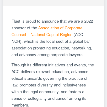
Fluet is proud to announce that we are a 2022
sponsor of the
Association of Corporate
Counsel – National Capital Region
(ACC-
NCR), which is the local sect of a global bar
association promoting education, networking,
and advocacy among corporate lawyers.
Through its different initiatives and events, the
ACC delivers relevant education, advances
ethical standards governing the practice of
law, promotes diversity and inclusiveness
within the legal community, and fosters a
sense of collegiality and candor among its
members.