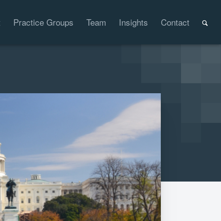
t
Practice Groups
Team
Insights
Contact