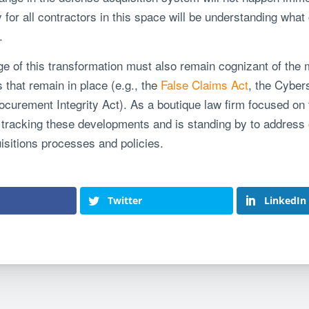
for all contractors in this space will be understanding what
.
 of this transformation must also remain cognizant of the m
that remain in place (e.g., the
False Claims Act
, the Cyber
Procurement Integrity Act). As a boutique law firm focused on
ly tracking these developments and is standing by to address
uisitions processes and policies.
Twitter
LinkedIn