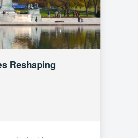
ges Reshaping