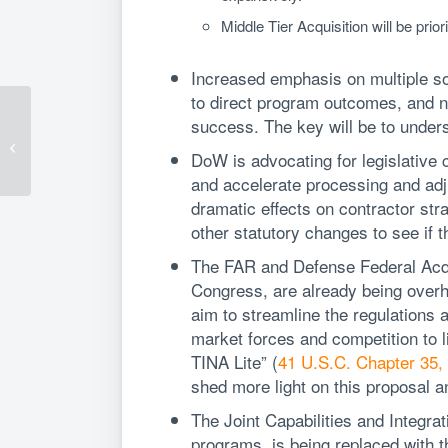
Middle Tier Acquisition will be prior
Increased emphasis on multiple so
to direct program outcomes, and n
4 Key Takeaways on
success. The key will be to unders
the False Claims Act
and Cybersecurity
DoW is advocating for legislative c
Maturity Model
and accelerate processing and adj
Certification...
dramatic effects on contractor str
other statutory changes to see if 
The FAR and Defense Federal Acqu
Congress, are already being overh
aim to streamline the regulations
market forces and competition to li
TINA Lite” (
41 U.S.C. Chapter 35, 
shed more light on this proposal an
The Joint Capabilities and Integr
programs, is being replaced with th