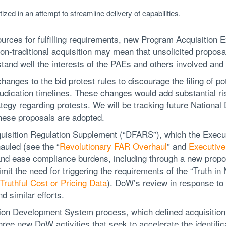
itized in an attempt to streamline delivery of capabilities.
urces for fulfilling requirements, new Program Acquisition
on-traditional acquisition may mean that unsolicited proposa
tand well the interests of the PAEs and others involved and 
hanges to the bid protest rules to discourage the filing of pot
udication timelines. These changes would add substantial ri
ategy regarding protests. We will be tracking future Nationa
these proposals are adopted.
isition Regulation Supplement (“DFARS”), which the Execu
auled (see the “
Revolutionary FAR Overhaul
” and
Executive
 and ease compliance burdens, including through a new propo
mit the need for triggering the requirements of the “Truth in
Truthful Cost or Pricing Data
). DoW’s review in response to
d similar efforts.
ation Development System process, which defined acquisition
ree new DoW activities that seek to accelerate the identifica