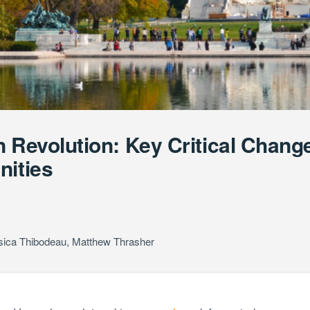
n Revolution: Key Critical Chan
nities
sica Thibodeau
,
Matthew Thrasher