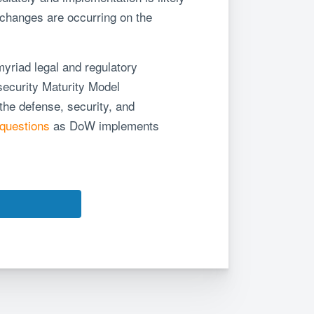
 changes are occurring on the
yriad legal and regulatory
security Maturity Model
 the defense, security, and
questions
as DoW implements