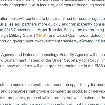
e early engagement with industry, and ensure budgeting decis
tion tools will continue to be streamlined to reduce regulat
 our allies and partners more quickly and transparently consi
the 2018 Conventional Arms Transfer Policy, the overarching 
ign Military Sales (“
FMS
”) and Direct Commercial Sales (“
 through government-to-government transfers, allowing indu
 Agency and Defense Technology Security Agency will soon
nd Sustainment instead of the Under Secretary for Policy. Th
rial base concerns will gain greater prominence in the FM
fense acquisition system represent an opportunity for many
and companies that provide commercial products or servic
y of proposals, some of which are not yet well fleshed out in
hange in the defense acquisition system will not happen imme