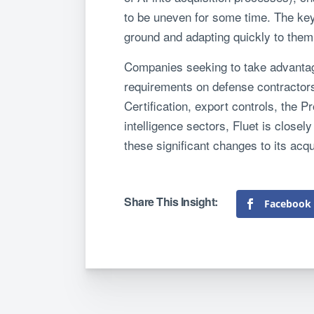
to be uneven for some time. The key 
ground and adapting quickly to them
Companies seeking to take advantage
requirements on defense contractors 
Certification, export controls, the 
intelligence sectors, Fluet is close
these significant changes to its acq
Facebook