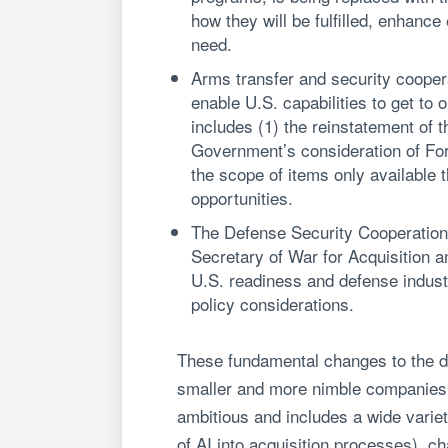
how they will be fulfilled, enhanc
need.
Arms transfer and security coopera
enable U.S. capabilities to get to
includes (1) the reinstatement of 
Government’s consideration of Fore
the scope of items only available
opportunities.
The Defense Security Cooperation
Secretary of War for Acquisition a
U.S. readiness and defense indust
policy considerations.
These fundamental changes to the de
smaller and more nimble companies 
ambitious and includes a wide variet
of AI into acquisition processes), c