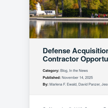
Defense Acquisitio
Contractor Opportu
Category:
Blog, In the News
Published:
November 14, 2025
By:
Marlena F. Ewald
,
David Panzer
,
Jes