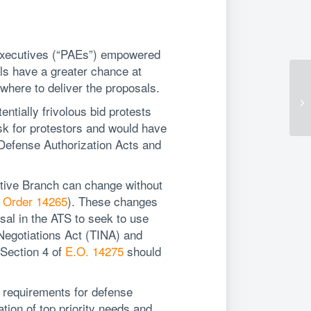
 Executives (“PAEs”) empowered
ls have a greater chance at
where to deliver the proposals.
entially frivolous bid protests
sk for protestors and would have
l Defense Authorization Acts and
tive Branch can change without
 Order 14265
). These changes
sal in the ATS to seek to use
 Negotiations Act (TINA) and
 Section 4 of
E.O. 14275
should
 requirements for defense
tion of top priority needs and