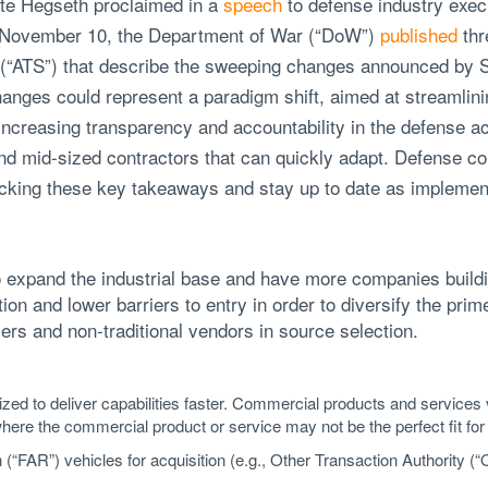
te Hegseth proclaimed in a
speech
to defense industry execu
n November 10, the Department of War (“DoW”)
published
thr
(“ATS”) that describe the sweeping changes announced by S
hanges could represent a paradigm shift, aimed at streamlin
increasing transparency and accountability in the defense a
nd mid-sized contractors that can quickly adapt. Defense co
acking these key takeaways and stay up to date as implemen
o expand the industrial base and have more companies buildin
on and lower barriers to entry in order to diversify the pri
ers and non-traditional vendors in source selection.
tized to deliver capabilities faster. Commercial products and services
where the commercial product or service may not be the perfect fit for 
(“FAR”) vehicles for acquisition (e.g., Other Transaction Authority (“