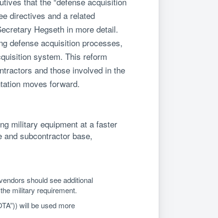
tives that the “defense acquisition
ee directives and a related
ecretary Hegseth in more detail.
ing defense acquisition processes,
cquisition system. This reform
ntractors and those involved in the
tation moves forward.
g military equipment at a faster
me and subcontractor base,
 vendors should see additional
the military requirement.
OTA”)) will be used more