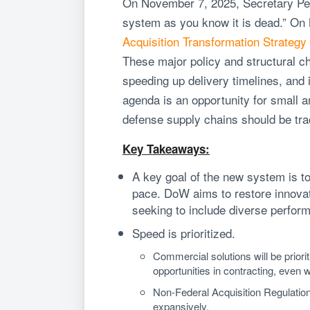
On November 7, 2025, Secretary Pe
system as you know it is dead.” O
Acquisition Transformation Strategy
These major policy and structural c
speeding up delivery timelines, and 
agenda is an opportunity for small a
defense supply chains should be tr
Key Takeaways:
A key goal of the new system is t
pace. DoW aims to restore innovati
seeking to include diverse perform
Speed is prioritized.
Commercial solutions will be priori
opportunities in contracting, even 
Non-Federal Acquisition Regulation 
expansively.