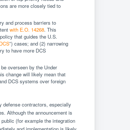
ions are more closely tied to
ory and process barriers to
stent
with E.O. 14268
. This
policy that guides the U.S.
DCS
”) cases; and (2) narrowing
stry to have more DCS
 be overseen by the Under
is change will likely mean that
S and DCS systems over foreign
 defense contractors, especially
es. Although the announcement is
 public (for example the integration
diately and implementation is likely