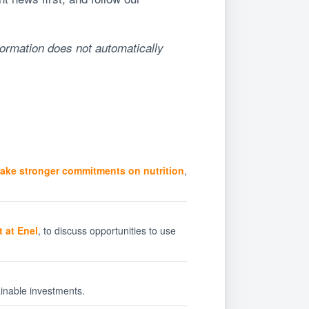
formation does not automatically
ake stronger commitments on nutrition
,
 at Enel
, to discuss opportunities to use
inable investments.