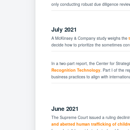
only conducting robust due diligence revie
July 2021
A McKinsey & Company study weighs the
decide how to prioritize the sometimes confl
In a two-part report, the Center for Strate
Recognition Technology
. Part I of the 
business practices to align with internatio
June 2021
The Supreme Court issued a ruling declinin
and abetted human trafficking of childr