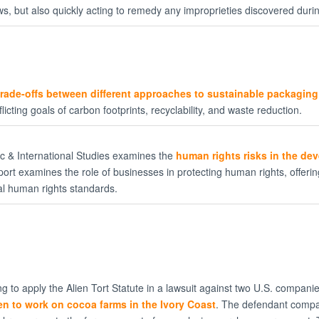
ws, but also quickly acting to remedy any improprieties discovered duri
trade-offs between different approaches to sustainable packaging
icting goals of carbon footprints, recyclability, and waste reduction.
gic & International Studies examines the
human rights risks in the de
report examines the role of businesses in protecting human rights, offer
nal human rights standards.
g to apply the Alien Tort Statute in a lawsuit against two U.S. compan
en to work on cocoa farms in the Ivory Coast
. The defendant compa