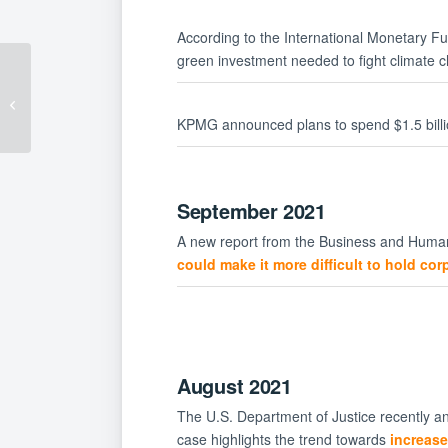
According to the International Monetary F
green investment needed to fight climate 
Vaccination
Requirements Are
Coming for Federal
KPMG announced plans to spend $1.5 billi
Contractors Beginning
October...
September 2021
A new report from the Business and Human
could make it more difficult to hold co
August 2021
The U.S. Department of Justice recently an
case highlights the trend towards
increase