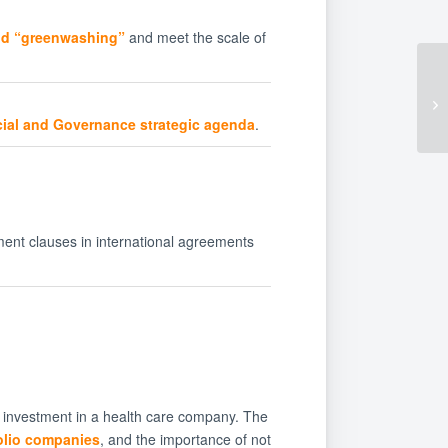
oid “greenwashing”
and meet the scale of
cial and Governance strategic agenda
.
ent clauses in international agreements
s investment in a health care company. The
folio companies
, and the importance of not