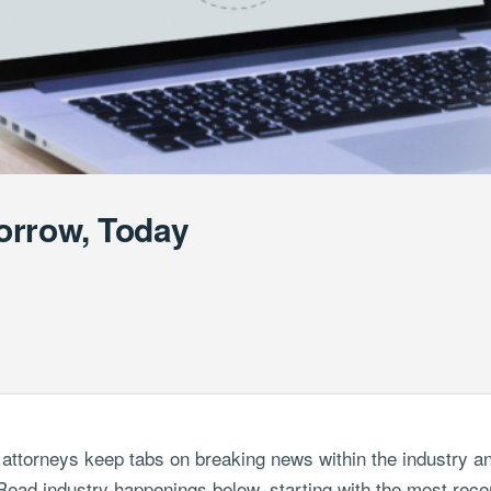
orrow, Today
attorneys keep tabs on breaking news within the industry an
ead industry happenings below, starting with the most recen