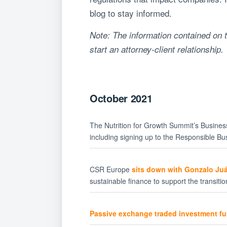
blog to stay informed.
Note: The information contained on t
start an attorney-client relationship.
October 2021
The Nutrition for Growth Summit’s Busine
including signing up to the Responsible Bus
CSR Europe
sits down with Gonzalo Juá
sustainable finance to support the transiti
Passive exchange traded investment f