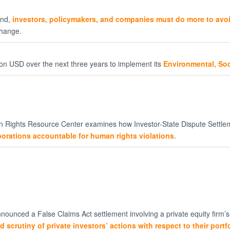
und,
investors, policymakers, and companies must do more to av
change.
on USD over the next three years to implement its
Environmental, So
 Rights Resource Center examines how Investor-State Dispute Settlem
rporations accountable for human rights violations
.
nounced a False Claims Act settlement involving a private equity firm’
d scrutiny of private investors’ actions with respect to their port