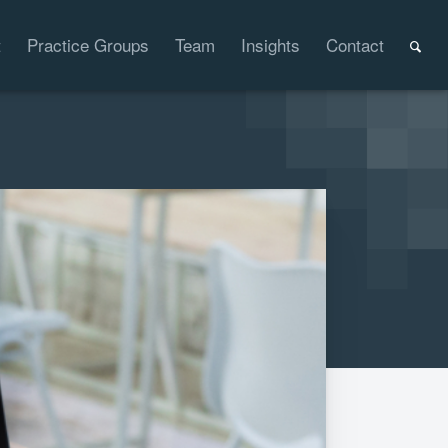
t
Practice Groups
Team
Insights
Contact