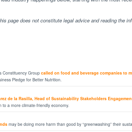
his page does not constitute legal advice and reading the in
ss Constituency Group
called on food and beverage companies to m
iness Pledge for Better Nutrition.
rez de la Rasilla, Head of Sustainability Stakeholders Engagement
on to a more climate-friendly economy.
unds
may be doing more harm than good by “greenwashing” their susta