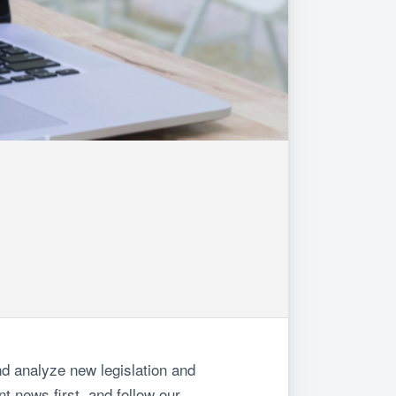
d analyze new legislation and
t news first, and follow our