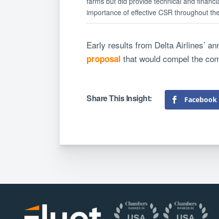
farms but did provide technical and financ
importance of effective CSR throughout the 
Early results from Delta Airlines’ a
that would compel the comp
proposal
Facebook