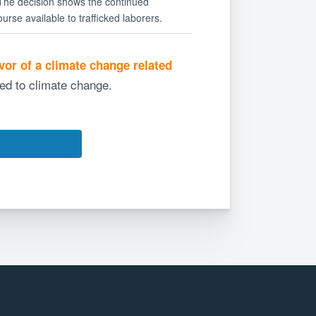
 The decision shows the continued
urse available to trafficked laborers.
avor of a climate change related
ted to climate change.