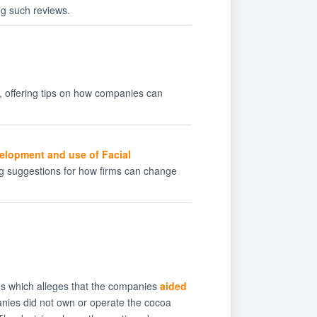
ng such reviews.
, offering tips on how companies can
velopment and use of Facial
ing suggestions for how firms can change
ies which alleges that the companies
aided
nies did not own or operate the cocoa