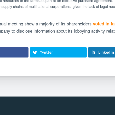
ial resources to the farms as part of an exclusive purchase agreement.
supply chains of multinational corporations, given the lack of legal reco
nnual meeting show a majority of its shareholders
voted in f
any to disclose information about its lobbying activity rela
Twitter
LinkedIn