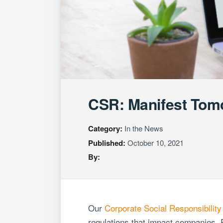
CSR: Manifest Tom
Category:
In the News
Published:
October 10, 2021
By:
Our
Corporate Social Responsibility
regulations that impact companies. R