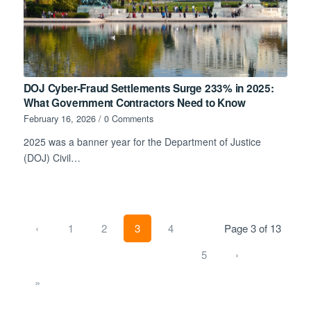
DOJ Cyber-Fraud Settlements Surge 233% in 2025:
What Government Contractors Need to Know
February 16, 2026
/
0 Comments
2025 was a banner year for the Department of Justice
(DOJ) Civil…
‹
1
2
3
4
Page 3 of 13
5
›
»