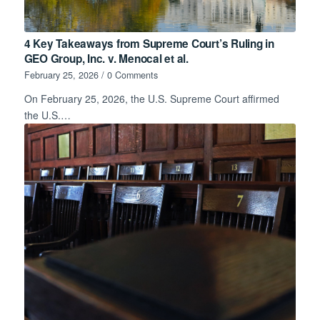
4 Key Takeaways from Supreme Court’s Ruling in
GEO Group, Inc. v. Menocal et al.
February 25, 2026
/
0 Comments
On February 25, 2026, the U.S. Supreme Court affirmed
the U.S.…