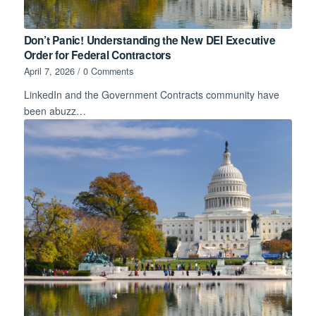
Don’t Panic! Understanding the New DEI Executive
Order for Federal Contractors
April 7, 2026
/
0 Comments
LinkedIn and the Government Contracts community have
been abuzz…