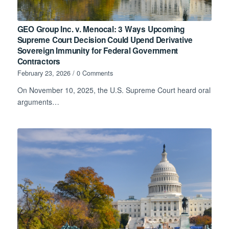
GEO Group Inc. v. Menocal: 3 Ways Upcoming
Supreme Court Decision Could Upend Derivative
Sovereign Immunity for Federal Government
Contractors
February 23, 2026
/
0 Comments
On November 10, 2025, the U.S. Supreme Court heard oral
arguments…