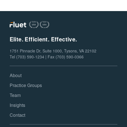
Elite. Efficient. Effective.
1751 Pinnacle Dr, Suite 1000, Tysons, VA 22102
Tel (703) 590-1234 | Fax (703) 590-0366
About
Practice Groups
Team
Insights
Contact