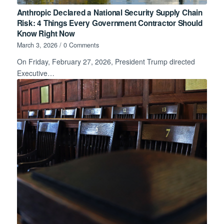
Anthropic Declared a National Security Supply Chain
Risk: 4 Things Every Government Contractor Should
Know Right Now
March 3, 2026
/
0 Comments
On Friday, February 27, 2026, President Trump directed
Executive…