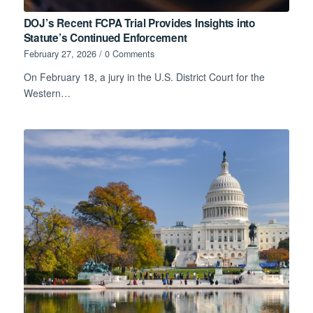
DOJ’s Recent FCPA Trial Provides Insights into
Statute’s Continued Enforcement
February 27, 2026
/
0 Comments
On February 18, a jury in the U.S. District Court for the
Western…