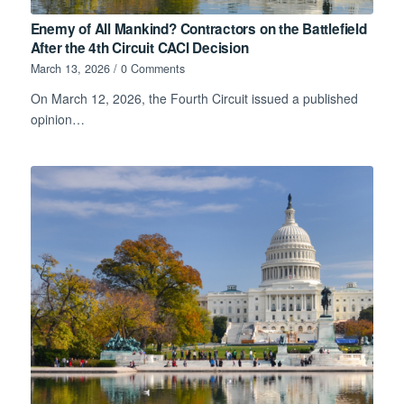
Enemy of All Mankind? Contractors on the Battlefield
After the 4th Circuit CACI Decision
March 13, 2026
/
0 Comments
On March 12, 2026, the Fourth Circuit issued a published
opinion…