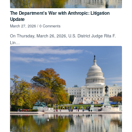
The Department’s War with Anthropic: Litigation
Update
March 27, 2026
/
0 Comments
On Thursday, March 26, 2026, U.S. District Judge Rita F.
Lin…