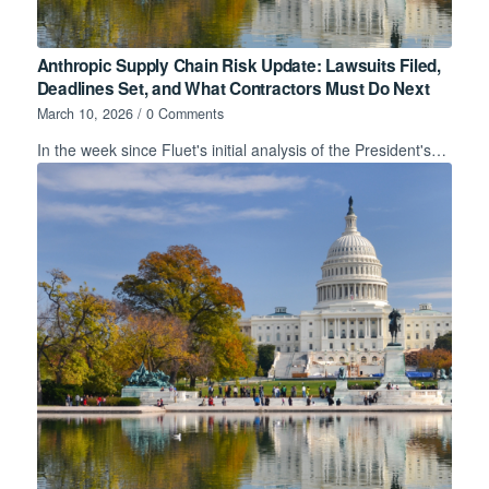
Anthropic Supply Chain Risk Update: Lawsuits Filed,
Deadlines Set, and What Contractors Must Do Next
March 10, 2026
/
0 Comments
In the week since Fluet's initial analysis of the President's…