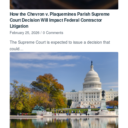
How the Chevron v. Plaquemines Parish Supreme
Court Decision Will Impact Federal Contractor
Litigation
February 25, 2026
/
0 Comments
The Supreme Court is expected to issue a decision that
could…