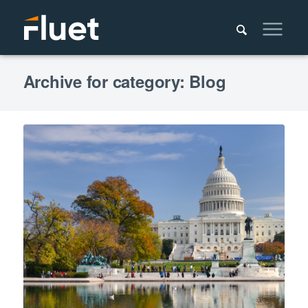
Archive for category: Blog