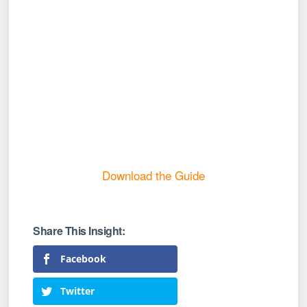
Download the Guide
Facebook
Twitter