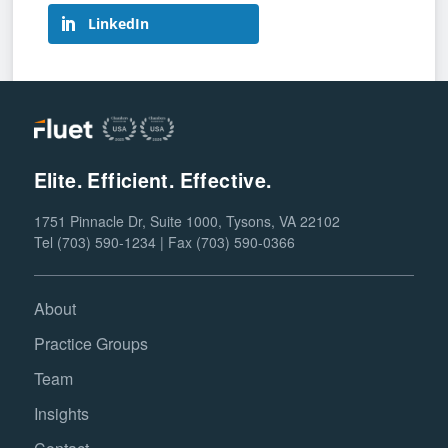
LinkedIn
Elite. Efficient. Effective.
1751 Pinnacle Dr, Suite 1000, Tysons, VA 22102
Tel (703) 590-1234 | Fax (703) 590-0366
About
Practice Groups
Team
Insights