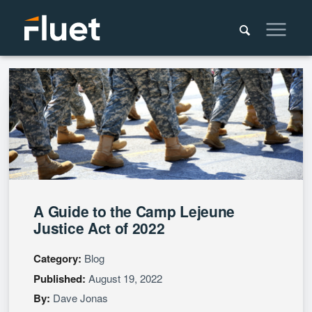
A Guide to the Camp Lejeune
Justice Act of 2022
Category:
Blog
Published:
August 19, 2022
By:
Dave Jonas